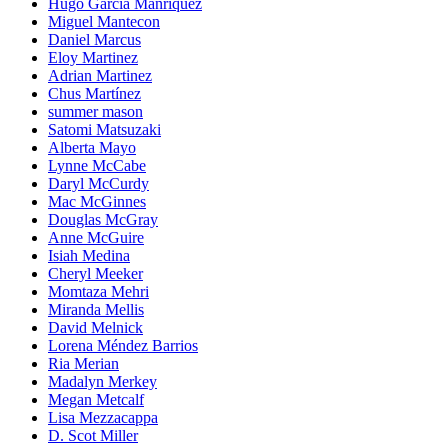
Hugo García Manríquez
Miguel Mantecon
Daniel Marcus
Eloy Martinez
Adrian Martinez
Chus Martínez
summer mason
Satomi Matsuzaki
Alberta Mayo
Lynne McCabe
Daryl McCurdy
Mac McGinnes
Douglas McGray
Anne McGuire
Isiah Medina
Cheryl Meeker
Momtaza Mehri
Miranda Mellis
David Melnick
Lorena Méndez Barrios
Ria Merian
Madalyn Merkey
Megan Metcalf
Lisa Mezzacappa
D. Scot Miller