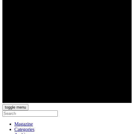
toggle menu
Magazine
Categories