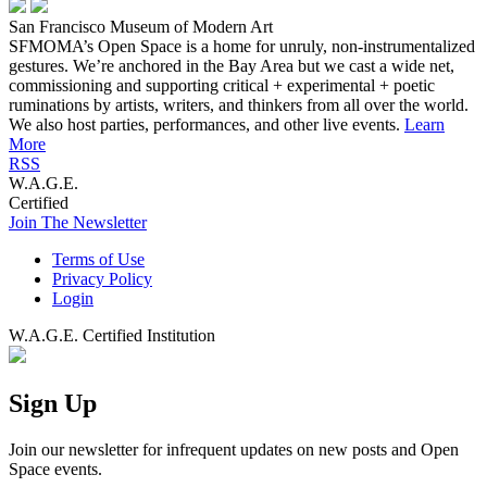
San Francisco Museum of Modern Art
SFMOMA’s Open Space is a home for unruly, non-instrumentalized
gestures. We’re anchored in the Bay Area but we cast a wide net,
commissioning and supporting critical + experimental + poetic
ruminations by artists, writers, and thinkers from all over the world.
We also host parties, performances, and other live events.
Learn
More
RSS
W.A.G.E.
Certified
Join The Newsletter
Terms of Use
Privacy Policy
Login
W.A.G.E. Certified Institution
Sign Up
Join our newsletter for infrequent updates on new posts and Open
Space events.