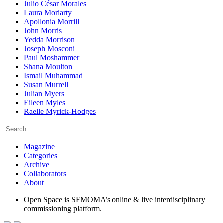
Julio César Morales
Laura Moriarty
Apollonia Morrill
John Morris
Yedda Morrison
Joseph Mosconi
Paul Moshammer
Shana Moulton
Ismail Muhammad
Susan Murrell
Julian Myers
Eileen Myles
Raelle Myrick-Hodges
Magazine
Categories
Archive
Collaborators
About
Open Space is SFMOMA’s online & live interdisciplinary
commissioning platform.