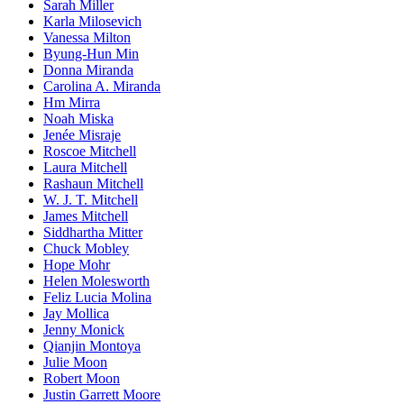
Sarah Miller
Karla Milosevich
Vanessa Milton
Byung-Hun Min
Donna Miranda
Carolina A. Miranda
Hm Mirra
Noah Miska
Jenée Misraje
Roscoe Mitchell
Laura Mitchell
Rashaun Mitchell
W. J. T. Mitchell
James Mitchell
Siddhartha Mitter
Chuck Mobley
Hope Mohr
Helen Molesworth
Feliz Lucia Molina
Jay Mollica
Jenny Monick
Qianjin Montoya
Julie Moon
Robert Moon
Justin Garrett Moore