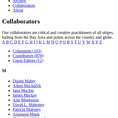
Archive
Collaborators
About
Collaborators
Our collaborators are critical and creative practitioners of all stripes,
hailing from the Bay Area and points across the country and globe.
A
B
C
D
E
F
G
H
I
J
K
L
M
N
O
P
Q
R
S
T
U
V
W
X
Y
Z
Columnists (103)
Contributors (878)
Guest Editors (12)
M
Dustin Mabry
Adam Macháček
Jana Machin
James Mackay
Ann Magnuson
David L. Mahoney
Patricia Maloney
Anastasia Mann