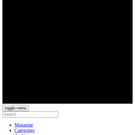
toggle menu
Magazine
Categories