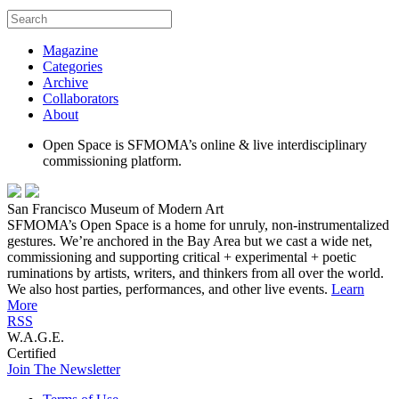
Magazine
Categories
Archive
Collaborators
About
Open Space is SFMOMA’s online & live interdisciplinary
commissioning platform.
San Francisco Museum of Modern Art
SFMOMA’s Open Space is a home for unruly, non-instrumentalized
gestures. We’re anchored in the Bay Area but we cast a wide net,
commissioning and supporting critical + experimental + poetic
ruminations by artists, writers, and thinkers from all over the world.
We also host parties, performances, and other live events.
Learn
More
RSS
W.A.G.E.
Certified
Join The Newsletter