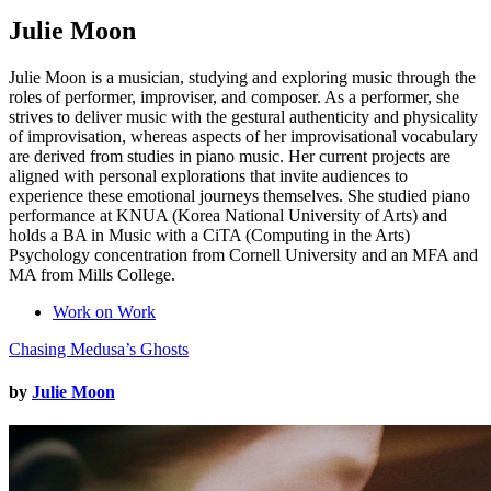
Julie Moon
Julie Moon is a musician, studying and exploring music through the
roles of performer, improviser, and composer. As a performer, she
strives to deliver music with the gestural authenticity and physicality
of improvisation, whereas aspects of her improvisational vocabulary
are derived from studies in piano music. Her current projects are
aligned with personal explorations that invite audiences to
experience these emotional journeys themselves. She studied piano
performance at KNUA (Korea National University of Arts) and
holds a BA in Music with a CiTA (Computing in the Arts)
Psychology concentration from Cornell University and an MFA and
MA from Mills College.
Work on Work
Chasing Medusa’s Ghosts
by
Julie Moon