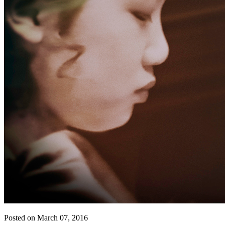
Posted on March 07, 2016