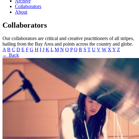
Archive
Collaborators
About
Collaborators
Our collaborators are critical and creative practitioners of all stripes,
hailing from the Bay Area and points across the country and globe.
A
B
C
D
E
F
G
H
I
J
K
L
M
N
O
P
Q
R
S
T
U
V
W
X
Y
Z
← Back