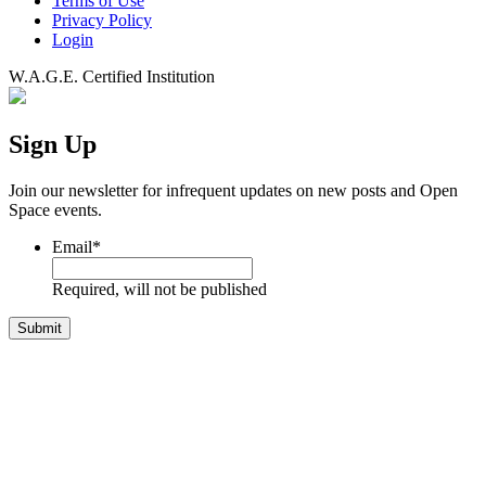
Terms of Use
Privacy Policy
Login
W.A.G.E. Certified Institution
Sign Up
Join our newsletter for infrequent updates on new posts and Open
Space events.
Email
*
Required, will not be published