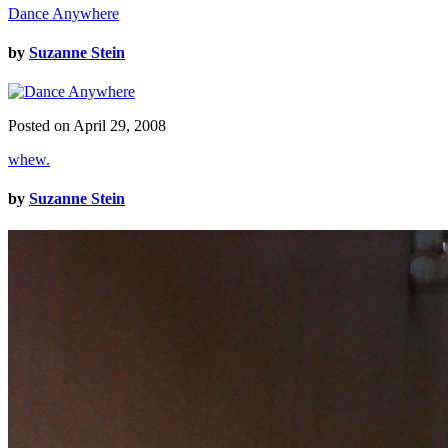
Dance Anywhere
by
Suzanne Stein
Posted on April 29, 2008
whew.
by
Suzanne Stein