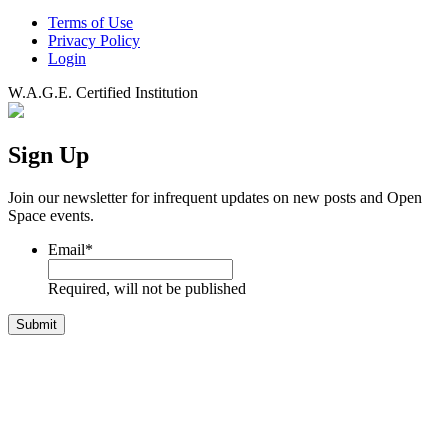
Terms of Use
Privacy Policy
Login
W.A.G.E. Certified Institution
Sign Up
Join our newsletter for infrequent updates on new posts and Open
Space events.
Email
*
Required, will not be published