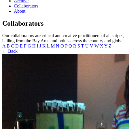
Archive
Collaborators
About
Collaborators
Our collaborators are critical and creative practitioners of all stripes,
hailing from the Bay Area and points across the country and globe.
A
B
C
D
E
F
G
H
I
J
K
L
M
N
O
P
Q
R
S
T
U
V
W
X
Y
Z
← Back