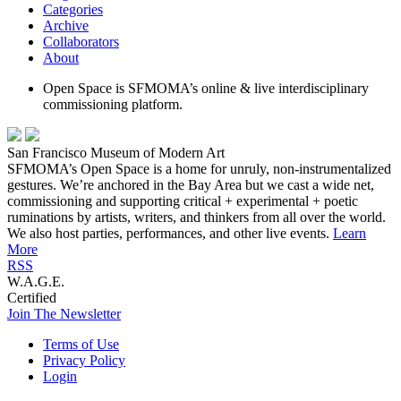
Categories
Archive
Collaborators
About
Open Space is SFMOMA’s online & live interdisciplinary
commissioning platform.
San Francisco Museum of Modern Art
SFMOMA’s Open Space is a home for unruly, non-instrumentalized
gestures. We’re anchored in the Bay Area but we cast a wide net,
commissioning and supporting critical + experimental + poetic
ruminations by artists, writers, and thinkers from all over the world.
We also host parties, performances, and other live events.
Learn
More
RSS
W.A.G.E.
Certified
Join The Newsletter
Terms of Use
Privacy Policy
Login