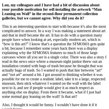
Lou, my colleagues and I have had a bit of discussion about
your possible motivation for self-installing the artwork “Man
Leaning on Wall” in the second-floor permanent collection
galleries, but we cannot agree. Why did you do it?
This is an interesting question to start with because it’s also the most
complicated to answer. In a way I was making a statement about art
and that in itself became the art. It has to do with a question many
people have when looking at art, especially modern art, which is
“how is this art?” I know that’s a question the SFMOMA gets quite
a bit, because I remember some years back there was a display
explaining why the SFMOMA features so much of those large
canvases where all you see is a single color. There was also a story I
read in the news once where a museum night janitor threw out an
installation created with bags of trash because he thought that was
actually bags of trash. So I wanted to push that line between “art”
and “not art” around a bit. I got around to thinking whether it was
possible for me to create a realistic label, take it to a large, respected
museum, then stick whatever I wanted on the wall with the label
next to it, and see if people would give it as much respect as
anything else on display. From there it became, what if I just had
some normal guy leaning on the wall? Is that art?
Also, I thought it would be funny. I wouldn’t have done it if it