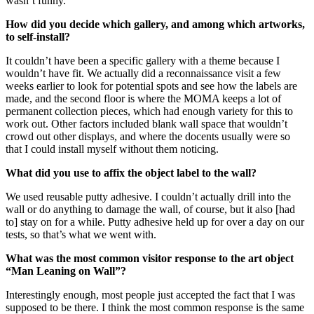
wasn’t funny.
How did you decide which gallery, and among which artworks,
to self-install?
It couldn’t have been a specific gallery with a theme because I
wouldn’t have fit. We actually did a reconnaissance visit a few
weeks earlier to look for potential spots and see how the labels are
made, and the second floor is where the MOMA keeps a lot of
permanent collection pieces, which had enough variety for this to
work out. Other factors included blank wall space that wouldn’t
crowd out other displays, and where the docents usually were so
that I could install myself without them noticing.
What did you use to affix the object label to the wall?
We used reusable putty adhesive. I couldn’t actually drill into the
wall or do anything to damage the wall, of course, but it also [had
to] stay on for a while. Putty adhesive held up for over a day on our
tests, so that’s what we went with.
What was the most common visitor response to the art object
“Man Leaning on Wall”?
Interestingly enough, most people just accepted the fact that I was
supposed to be there. I think the most common response is the same