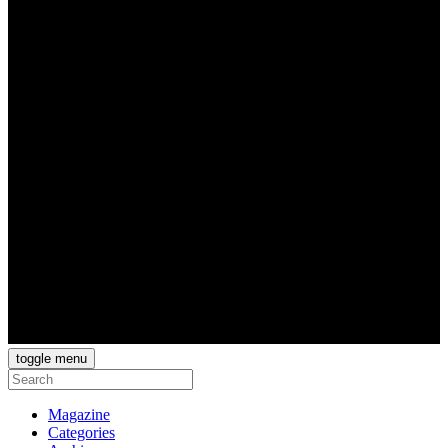
toggle menu
Magazine
Categories