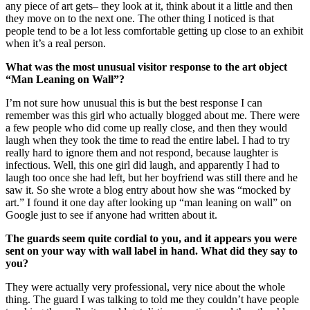
any piece of art gets– they look at it, think about it a little and then
they move on to the next one. The other thing I noticed is that
people tend to be a lot less comfortable getting up close to an exhibit
when it’s a real person.
What was the most unusual visitor response to the art object
“Man Leaning on Wall”?
I’m not sure how unusual this is but the best response I can
remember was this girl who actually blogged about me. There were
a few people who did come up really close, and then they would
laugh when they took the time to read the entire label. I had to try
really hard to ignore them and not respond, because laughter is
infectious. Well, this one girl did laugh, and apparently I had to
laugh too once she had left, but her boyfriend was still there and he
saw it. So she wrote a blog entry about how she was “mocked by
art.” I found it one day after looking up “man leaning on wall” on
Google just to see if anyone had written about it.
The guards seem quite cordial to you, and it appears you were
sent on your way with wall label in hand. What did they say to
you?
They were actually very professional, very nice about the whole
thing. The guard I was talking to told me they couldn’t have people