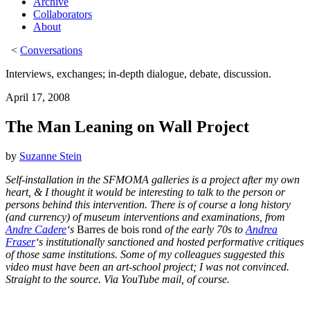
Archive
Collaborators
About
<
Conversations
Interviews, exchanges; in-depth dialogue, debate, discussion.
April 17, 2008
The Man Leaning on Wall Project
by
Suzanne Stein
Self-installation in the SFMOMA galleries is a project after my own
heart, & I thought it would be interesting to talk to the person or
persons behind this intervention. There is of course a long history
(and currency) of museum interventions and examinations, from
Andre Cadere
‘s
Barres de bois rond
of the early 70s to
Andrea
Fraser
‘s institutionally sanctioned and hosted performative critiques
of those same institutions. Some of my colleagues suggested this
video must have been an art-school project; I was not convinced.
Straight to the source. Via YouTube mail, of course.