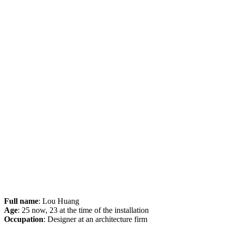
Full name
: Lou Huang
Age
: 25 now, 23 at the time of the installation
Occupation
: Designer at an architecture firm