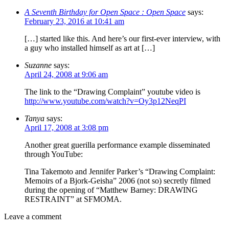
A Seventh Birthday for Open Space : Open Space
says:
February 23, 2016 at 10:41 am
[…] started like this. And here’s our first-ever interview, with
a guy who installed himself as art at […]
Suzanne
says:
April 24, 2008 at 9:06 am
The link to the “Drawing Complaint” youtube video is
http://www.youtube.com/watch?v=Oy3p12NeqPI
Tanya
says:
April 17, 2008 at 3:08 pm
Another great guerilla performance example disseminated
through YouTube:
Tina Takemoto and Jennifer Parker’s “Drawing Complaint:
Memoirs of a Bjork-Geisha” 2006 (not so) secretly filmed
during the opening of “Matthew Barney: DRAWING
RESTRAINT” at SFMOMA.
Leave a comment