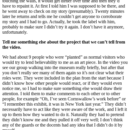
touching the walls, it would get dirtier over time and then they’d
have to repaint it. At first I told him I was supposed to be there, and
he went away to check on my story (presumably). Twenty minutes
later he returns and tells me he couldn’t get anyone to corroborate
my story and I had to go. Actually, he took the label with him,
probably to make sure I didn’t try it again. I don’t have it anymore,
unfortunately.
Tell me something else about the project that we can’t tell from
the video.
We had about 9 people who were “planted” as normal visitors who
would try to lend believability to me as an art piece. In the video you
see our group walking into the museum really briefly, but after that
you don’t really see many of them again so it’s not clear what their
roles were. They were included in the plan from the start because I
didn’t know how other people would react, or if they would even
notice me, so I had to make sure something else would draw their
attention. I told them to make comments to each other or to other
people, for example “Oh, I’ve seen Cornswallow’s work before” or
“I remember this exhibit, it was in New York last year.” They didn’t
necessarily have to act like they were aware of the work, and I left it
up to them how they wanted to do it. Naturally they had to pretend
they didn’t know me and they pulled it off very well; I don’t think
any of the guards or the docents had any idea that I didn’t do it by