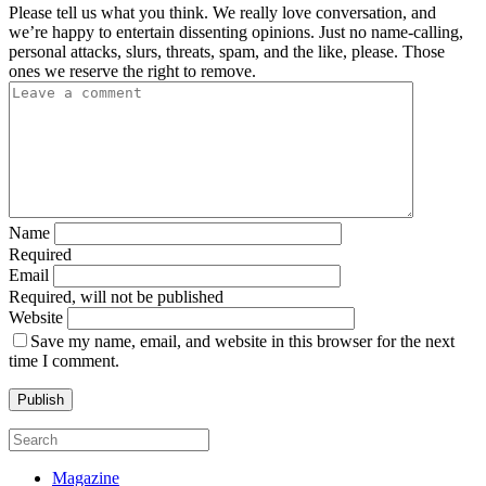
Please tell us what you think. We really love conversation, and
we’re happy to entertain dissenting opinions. Just no name-calling,
personal attacks, slurs, threats, spam, and the like, please. Those
ones we reserve the right to remove.
Name
Required
Email
Required, will not be published
Website
Save my name, email, and website in this browser for the next
time I comment.
Magazine