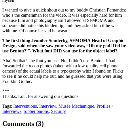
myself.
I wanted to give a quick shout out to my buddy Christian Fernandez
who’s the cameraman for the video. It was especially hard for him
because film and photography isn’t allowed at SFMOMA and
someone did notice his hidden rig, and they asked him if he was
with me. Of course he said he wasn’t
.
The first thing Jennifer Sonderby, SFMOMA Head of Graphic
Design, said when she saw your video was, “Oh my god! Did he
use Benton?!”. What font DID you use for the object label?
Aha! So that’s the font you use. No, I didn’t use Benton. I had
forwarded the recon photos (taken with a low quality cell phone
camera) of the actual labels to a typography whiz I found on Flickr
to see if he could help me out, and he guessed that you were using
Franklin Gothic.
***
Thanks, Lou, for answering our questions—
Tags:
Interventions
,
Interview
,
Musée Mechanique
,
Profiles +
Interviews
,
robber barons
,
Security
Comments (
3
)