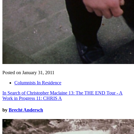
Posted on January 31, 2011
Columnists In Residence
In Search of Christopher Maclaine 13: The THE END Tour - A
Work in Progress 11: CHRIS A
by
Brecht Andersch