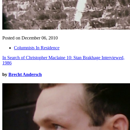
Posted on December 06, 2010
Columnists In Residence
In Search of Christopher Maclaine 10: Stan Brakhage Interviewed,
1986
by
Brecht Andersch