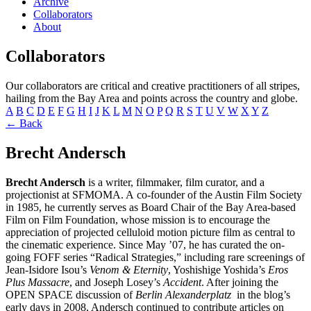
Archive
Collaborators
About
Collaborators
Our collaborators are critical and creative practitioners of all stripes,
hailing from the Bay Area and points across the country and globe.
A
B
C
D
E
F
G
H
I
J
K
L
M
N
O
P
Q
R
S
T
U
V
W
X
Y
Z
← Back
Brecht Andersch
Brecht Andersch
is a writer, filmmaker, film curator, and a
projectionist at SFMOMA. A co-founder of the Austin Film Society
in 1985, he currently serves as Board Chair of the Bay Area-based
Film on Film Foundation, whose mission is to encourage the
appreciation of projected celluloid motion picture film as central to
the cinematic experience. Since May ’07, he has curated the on-
going FOFF series “Radical Strategies,” including rare screenings of
Jean-Isidore Isou’s
Venom & Eternity
, Yoshishige Yoshida’s
Eros
Plus Massacre
, and Joseph Losey’s
Accident
. After joining the
OPEN SPACE discussion of
Berlin Alexanderplatz
in the blog’s
early days in 2008, Andersch continued to contribute articles on