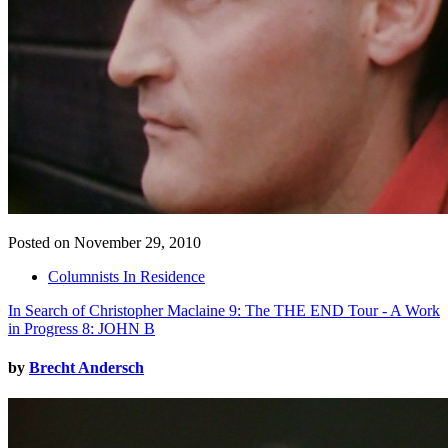
Posted on November 29, 2010
Columnists In Residence
In Search of Christopher Maclaine 9: The THE END Tour - A Work
in Progress 8: JOHN B
by
Brecht Andersch