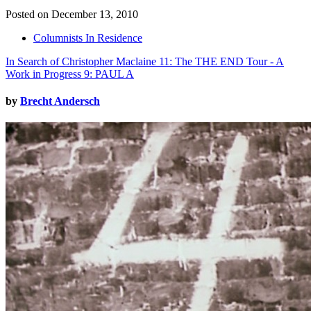
Posted on December 13, 2010
Columnists In Residence
In Search of Christopher Maclaine 11: The THE END Tour - A
Work in Progress 9: PAUL A
by
Brecht Andersch