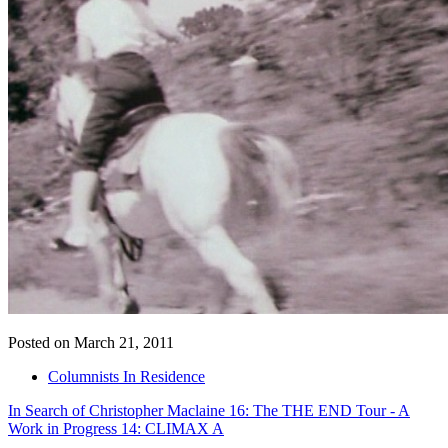
Posted on March 21, 2011
Columnists In Residence
In Search of Christopher Maclaine 16: The THE END Tour - A
Work in Progress 14: CLIMAX A