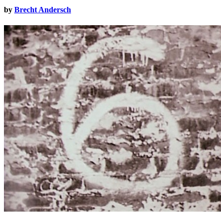
by
Brecht Andersch