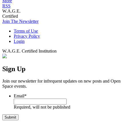
More
RSS
W.A.G.E.
Certified
Join The Newsletter
Terms of Use
Privacy Policy
Login
W.A.G.E. Certified Institution
Sign Up
Join our newsletter for infrequent updates on new posts and Open
Space events.
Email
*
Required, will not be published