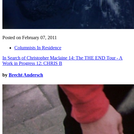
Posted on February 07, 2011
Columnists In Residence
In Search of Christopher Maclaine 14: The THE END Tour - A
Work in Progress 12: CHRIS B
by
Brecht Andersch