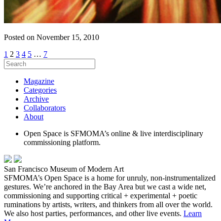
Posted on November 15, 2010
1
2
3
4
5
…
7
Magazine
Categories
Archive
Collaborators
About
Open Space is SFMOMA’s online & live interdisciplinary
commissioning platform.
San Francisco Museum of Modern Art
SFMOMA’s Open Space is a home for unruly, non-instrumentalized
gestures. We’re anchored in the Bay Area but we cast a wide net,
commissioning and supporting critical + experimental + poetic
ruminations by artists, writers, and thinkers from all over the world.
We also host parties, performances, and other live events.
Learn