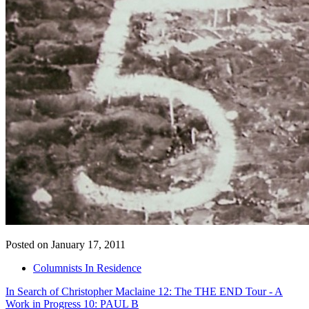
Posted on January 17, 2011
Columnists In Residence
In Search of Christopher Maclaine 12: The THE END Tour - A
Work in Progress 10: PAUL B