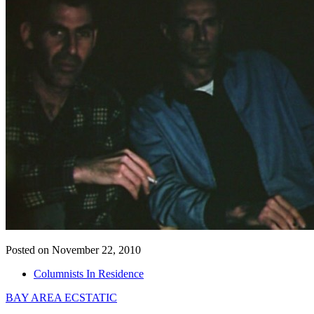
Posted on November 22, 2010
Columnists In Residence
BAY AREA ECSTATIC