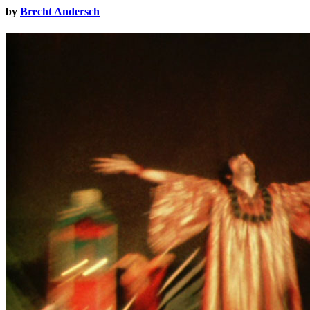
by
Brecht Andersch