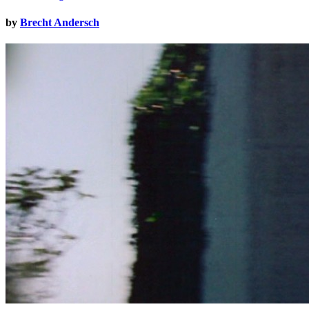
by
Brecht Andersch