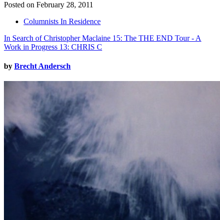
Posted on February 28, 2011
Columnists In Residence
In Search of Christopher Maclaine 15: The THE END Tour - A
Work in Progress 13: CHRIS C
by
Brecht Andersch