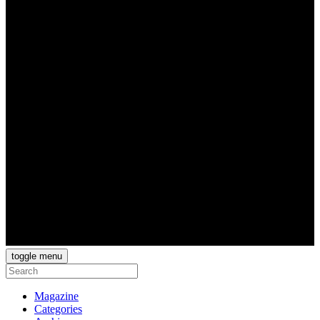
toggle menu
Magazine
Categories