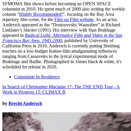
SFMOMA film shows before becoming an OPEN SPACE
columnist in 2010. He spent much of 2009 also writing the weekly
column “
Highly Recommended!
“, focusing on the Bay Area
repertory film scene, for the
Film on Film website
. As an actor,
Andersch appeared as the “Dostoyevsky Wannabee” in Richard
Linklater’s
Slacker
(1991). His interview with Stan Brakhage
appeared in
Radical Light: Alternative Film and Video in the San
Francisco Bay Area, 1945-2000
, published by University of
California Press in 2010. Andersch is currently putting finishing
touches on a low-budget feature-film amalgamating influences
ranging from Cassavetes to the lyrical experimental mode of
Brakhage and Baillie. Photographed in 16mm black & white, it’s
scheduled for release in 2020.
Columnists In Residence
In Search of Christopher Maclaine 17: The THE END Tour - A
Work in Progress 15: CLIMAX B
by
Brecht Andersch