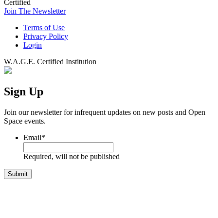
Certified
Join The Newsletter
Terms of Use
Privacy Policy
Login
W.A.G.E. Certified Institution
Sign Up
Join our newsletter for infrequent updates on new posts and Open
Space events.
Email
*
Required, will not be published