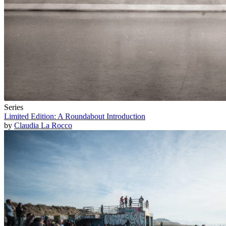
Series
Limited Edition: A Roundabout Introduction
by
Claudia La Rocco