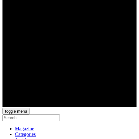
toggle menu
Magazine
Categories