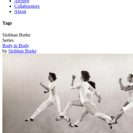
Archive
Collaborators
About
Tags
Siobhan Burke
Series
Body to Body
by
Siobhan Burke