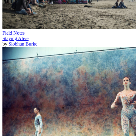
Field Notes
Staying Alive
by
Siobhan Burke