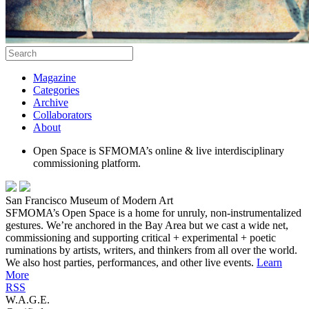
Magazine
Categories
Archive
Collaborators
About
Open Space is SFMOMA’s online & live interdisciplinary
commissioning platform.
San Francisco Museum of Modern Art
SFMOMA’s Open Space is a home for unruly, non-instrumentalized
gestures. We’re anchored in the Bay Area but we cast a wide net,
commissioning and supporting critical + experimental + poetic
ruminations by artists, writers, and thinkers from all over the world.
We also host parties, performances, and other live events.
Learn
More
RSS
W.A.G.E.