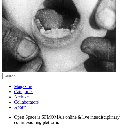
Magazine
Categories
Archive
Collaborators
About
Open Space is SFMOMA’s online & live interdisciplinary
commissioning platform.