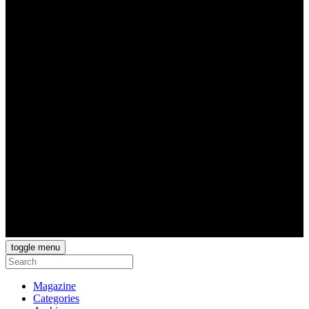
toggle menu
Magazine
Categories