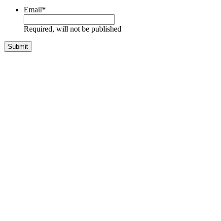
Email
*
Required, will not be published