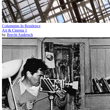
Columnists In Residence
Art & Cinema 1
by
Brecht Andersch