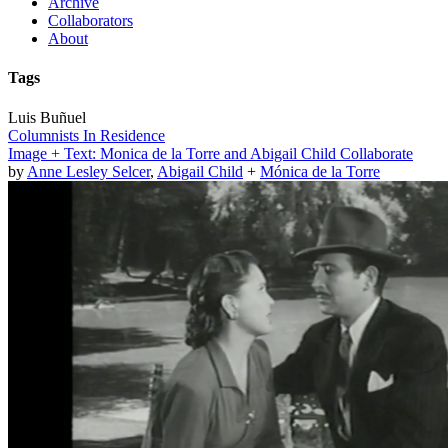
Archive
Collaborators
About
Tags
Luis Buñuel
Columnists In Residence
Image + Text: Monica de la Torre and Abigail Child Collaborate
by
Anne Lesley Selcer
,
Abigail Child
+
Mónica de la Torre