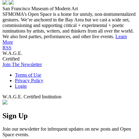
San Francisco Museum of Modern Art
SFMOMA’s Open Space is a home for unruly, non-instrumentalized
gestures. We’re anchored in the Bay Area but we cast a wide net,
commissioning and supporting critical + experimental + poetic
ruminations by artists, writers, and thinkers from all over the world.
We also host parties, performances, and other live events.
Learn
More
RSS
W.A.G.E.
Certified
Join The Newsletter
Terms of Use
Privacy Policy
Login
W.A.G.E. Certified Institution
Sign Up
Join our newsletter for infrequent updates on new posts and Open
Space events.