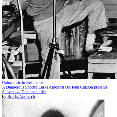
Columnists In Residence
A Dangerous Spectre Lurks Amongst Us: Paul Clipson presents
Subversive Documentaries
by
Brecht Andersch