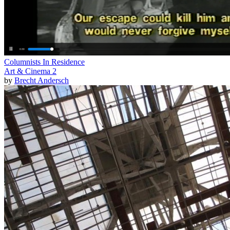
Columnists In Residence
Art & Cinema 2
by
Brecht Andersch