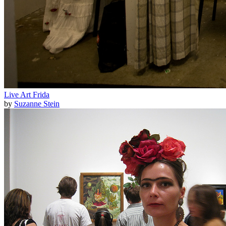
Live Art Frida
by
Suzanne Stein