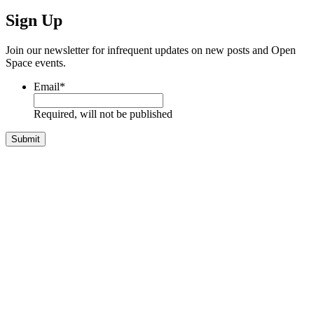
Sign Up
Join our newsletter for infrequent updates on new posts and Open
Space events.
Email
*
Required, will not be published