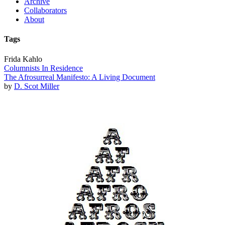
Archive
Collaborators
About
Tags
Frida Kahlo
Columnists In Residence
The Afrosurreal Manifesto: A Living Document
by
D. Scot Miller