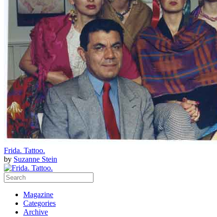
Frida. Tattoo.
by
Suzanne Stein
Magazine
Categories
Archive