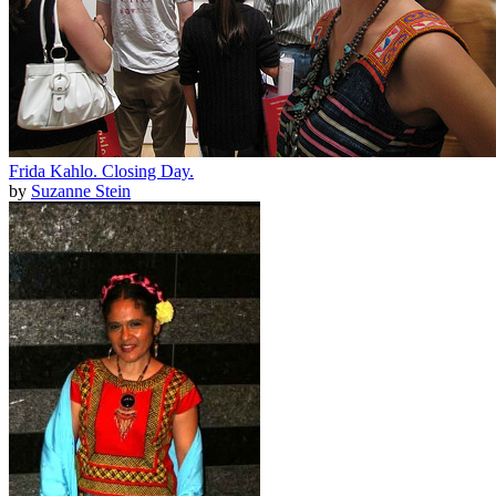
Frida Kahlo. Closing Day.
by
Suzanne Stein