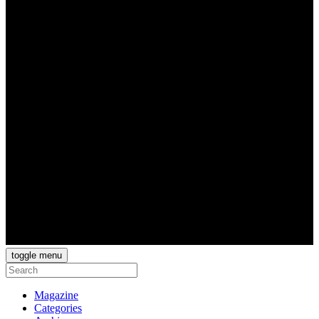
toggle menu
Magazine
Categories