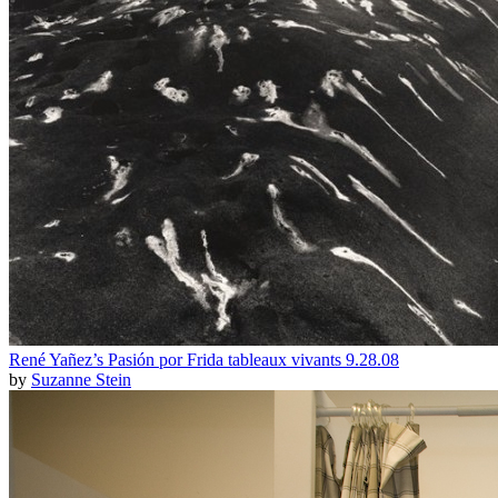
René Yañez’s Pasión por Frida tableaux vivants 9.28.08
by
Suzanne Stein