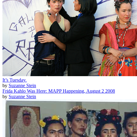
It’s Tuesday.
by
Suzanne Stein
Frida Kahlo Was Here: MAPP Happening, August 2 2008
by
Suzanne Stein