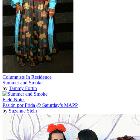
Columnists In Residence
Summer and Smoke
by
Tammy Fortin
Field Notes
Pasión por Frida @ Saturday’s MAPP
by
Suzanne Stein