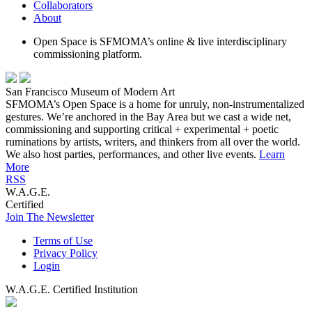
Collaborators
About
Open Space is SFMOMA’s online & live interdisciplinary
commissioning platform.
San Francisco Museum of Modern Art
SFMOMA’s Open Space is a home for unruly, non-instrumentalized
gestures. We’re anchored in the Bay Area but we cast a wide net,
commissioning and supporting critical + experimental + poetic
ruminations by artists, writers, and thinkers from all over the world.
We also host parties, performances, and other live events.
Learn
More
RSS
W.A.G.E.
Certified
Join The Newsletter
Terms of Use
Privacy Policy
Login
W.A.G.E. Certified Institution