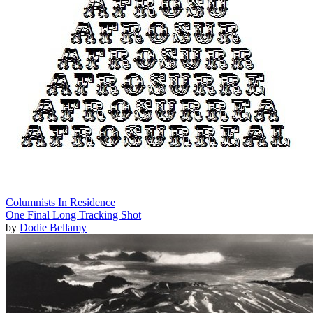
Columnists In Residence
One Final Long Tracking Shot
by
Dodie Bellamy