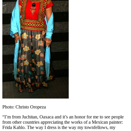
Photo: Christo Oropeza
“I’m from Juchitan, Oaxaca and it’s an honor for me to see people
from other countries appreciating the works of a Mexican painter:
Frida Kahlo. The way I dress is the way my townfellows, my