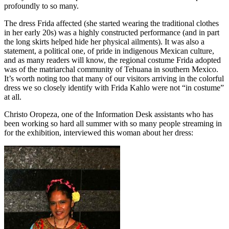
profoundly to so many.
The dress Frida affected (she started wearing the traditional clothes
in her early 20s) was a highly constructed performance (and in part
the long skirts helped hide her physical ailments). It was also a
statement, a political one, of pride in indigenous Mexican culture,
and as many readers will know, the regional costume Frida adopted
was of the matriarchal community of Tehuana in southern Mexico.
It’s worth noting too that many of our visitors arriving in the colorful
dress we so closely identify with Frida Kahlo were not “in costume”
at all.
Christo Oropeza, one of the Information Desk assistants who has
been working so hard all summer with so many people streaming in
for the exhibition, interviewed this woman about her dress: