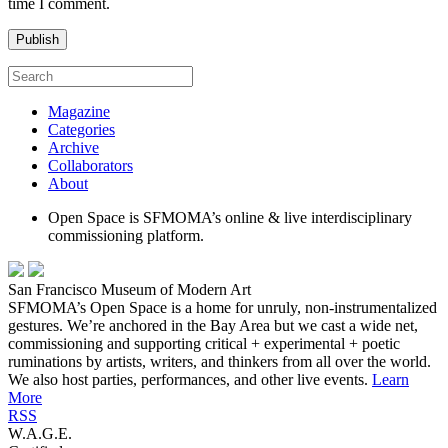
time I comment.
Magazine
Categories
Archive
Collaborators
About
Open Space is SFMOMA’s online & live interdisciplinary
commissioning platform.
San Francisco Museum of Modern Art
SFMOMA’s Open Space is a home for unruly, non-instrumentalized
gestures. We’re anchored in the Bay Area but we cast a wide net,
commissioning and supporting critical + experimental + poetic
ruminations by artists, writers, and thinkers from all over the world.
We also host parties, performances, and other live events.
Learn
More
RSS
W.A.G.E.