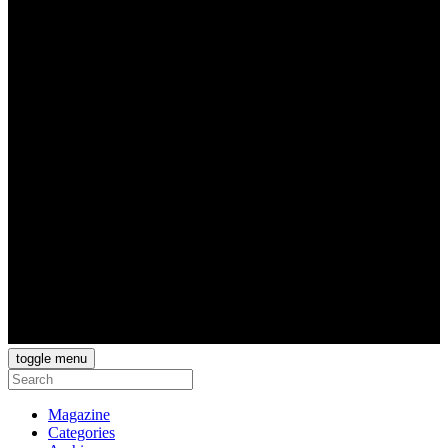
toggle menu
Magazine
Categories