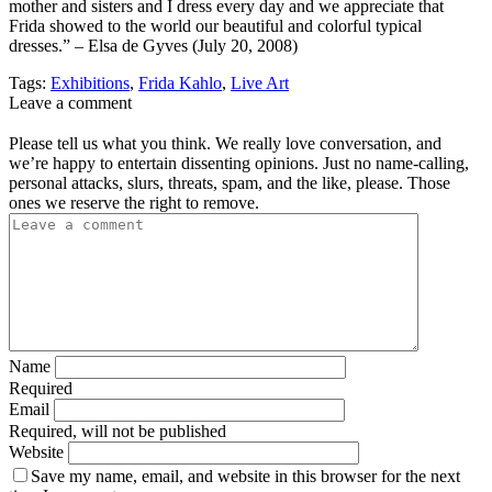
mother and sisters and I dress every day and we appreciate that
Frida showed to the world our beautiful and colorful typical
dresses.” – Elsa de Gyves (July 20, 2008)
Tags:
Exhibitions
,
Frida Kahlo
,
Live Art
Leave a comment
Please tell us what you think. We really love conversation, and
we’re happy to entertain dissenting opinions. Just no name-calling,
personal attacks, slurs, threats, spam, and the like, please. Those
ones we reserve the right to remove.
Name
Required
Email
Required, will not be published
Website
Save my name, email, and website in this browser for the next