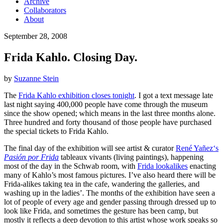
Archive
Collaborators
About
September 28, 2008
Frida Kahlo. Closing Day.
by
Suzanne Stein
The
Frida Kahlo exhibition closes tonight
. I got a text message late
last night saying 400,000 people have come through the museum
since the show opened; which means in the last three months alone.
Three hundred and forty thousand of those people have purchased
the special tickets to Frida Kahlo.
The final day of the exhibition will see artist & curator
René Yañez
‘s
Pasión por Frida
tableaux vivants (living paintings), happening
most of the day in the Schwab room, with
Frida lookalikes
enacting
many of Kahlo’s most famous pictures. I’ve also heard there will be
Frida-alikes taking tea in the cafe, wandering the galleries, and
washing up in the ladies’. The months of the exhibition have seen a
lot of people of every age and gender passing through dressed up to
look like Frida, and sometimes the gesture has been camp, but
mostly it reflects a deep devotion to this artist whose work speaks so