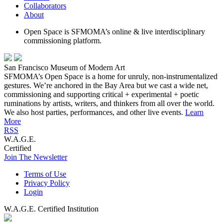
Collaborators
About
Open Space is SFMOMA’s online & live interdisciplinary
commissioning platform.
San Francisco Museum of Modern Art
SFMOMA’s Open Space is a home for unruly, non-instrumentalized
gestures. We’re anchored in the Bay Area but we cast a wide net,
commissioning and supporting critical + experimental + poetic
ruminations by artists, writers, and thinkers from all over the world.
We also host parties, performances, and other live events.
Learn
More
RSS
W.A.G.E.
Certified
Join The Newsletter
Terms of Use
Privacy Policy
Login
W.A.G.E. Certified Institution