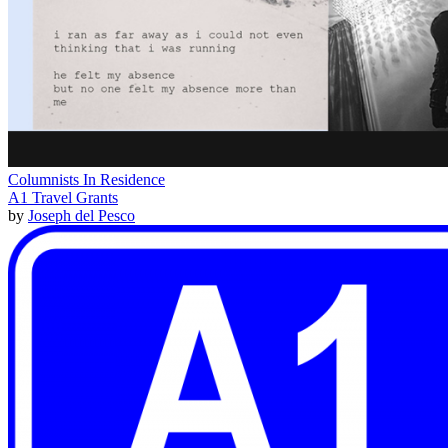
Columnists In Residence
A1 Travel Grants
by
Joseph del Pesco