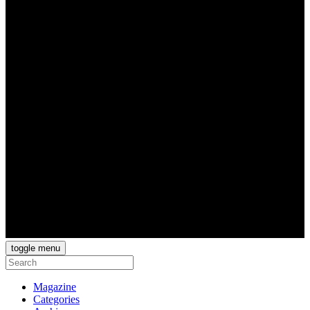
toggle menu
Magazine
Categories