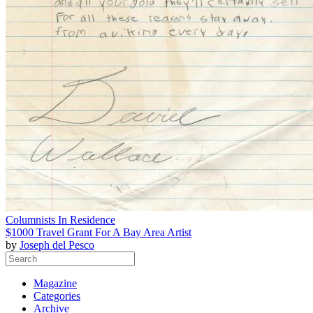
Columnists In Residence
$1000 Travel Grant For A Bay Area Artist
by
Joseph del Pesco
Magazine
Categories
Archive