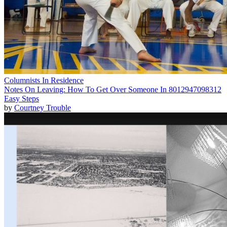
Columnists In Residence
Notes On Leaving: How To Get Over Someone In 8012947098312
Easy Steps
by
Courtney Trouble