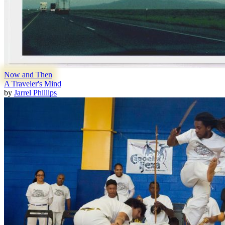
Now and Then
A Traveler's Mind
by
Jarrel Phillips