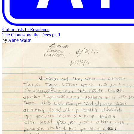
Columnists In Residence
The Clouds and the Trees pt. 1
by
Anne Walsh