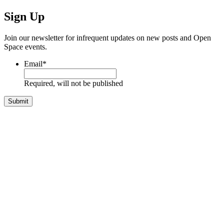
Sign Up
Join our newsletter for infrequent updates on new posts and Open
Space events.
Email
*
Required, will not be published