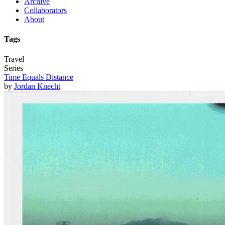
Archive
Collaborators
About
Tags
Travel
Series
Time Equals Distance
by
Jordan Knecht