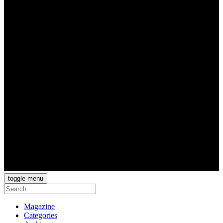
toggle menu
Magazine
Categories