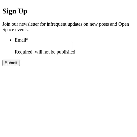
Sign Up
Join our newsletter for infrequent updates on new posts and Open
Space events.
Email
*
Required, will not be published