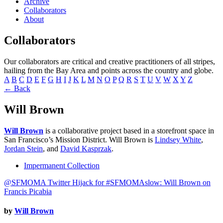
Archive
Collaborators
About
Collaborators
Our collaborators are critical and creative practitioners of all stripes,
hailing from the Bay Area and points across the country and globe.
A
B
C
D
E
F
G
H
I
J
K
L
M
N
O
P
Q
R
S
T
U
V
W
X
Y
Z
← Back
Will Brown
Will Brown
is a collaborative project based in a storefront space in
San Francisco’s Mission District. Will Brown is
Lindsey White
,
Jordan Stein
, and
David Kasprzak
.
Impermanent Collection
@SFMOMA Twitter Hijack for #SFMOMAslow: Will Brown on
Francis Picabia
by
Will Brown