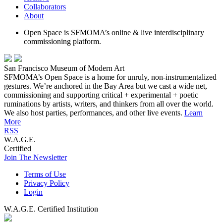
Collaborators
About
Open Space is SFMOMA’s online & live interdisciplinary
commissioning platform.
San Francisco Museum of Modern Art
SFMOMA’s Open Space is a home for unruly, non-instrumentalized
gestures. We’re anchored in the Bay Area but we cast a wide net,
commissioning and supporting critical + experimental + poetic
ruminations by artists, writers, and thinkers from all over the world.
We also host parties, performances, and other live events.
Learn
More
RSS
W.A.G.E.
Certified
Join The Newsletter
Terms of Use
Privacy Policy
Login
W.A.G.E. Certified Institution