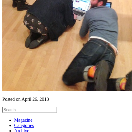
Posted on April 26, 2013
Magazine
Categories
Archive