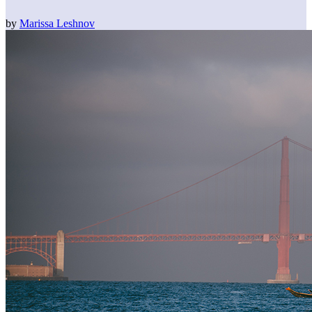
by
Marissa Leshnov