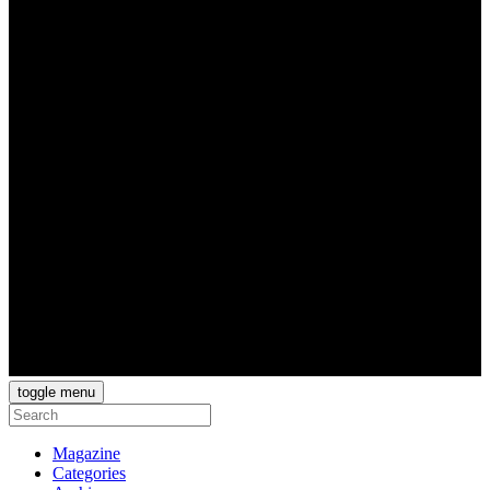
toggle menu
Magazine
Categories