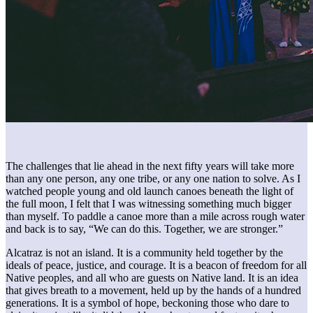
The challenges that lie ahead in the next fifty years will take more
than any one person, any one tribe, or any one nation to solve. As I
watched people young and old launch canoes beneath the light of
the full moon, I felt that I was witnessing something much bigger
than myself. To paddle a canoe more than a mile across rough water
and back is to say, “We can do this. Together, we are stronger.”
Alcatraz is not an island. It is a community held together by the
ideals of peace, justice, and courage. It is a beacon of freedom for all
Native peoples, and all who are guests on Native land. It is an idea
that gives breath to a movement, held up by the hands of a hundred
generations. It is a symbol of hope, beckoning those who dare to