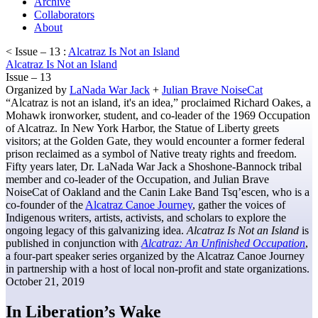
Archive
Collaborators
About
< Issue – 13 :
Alcatraz Is Not an Island
Alcatraz Is Not an Island
Issue – 13
Organized by
LaNada War Jack
+
Julian Brave NoiseCat
“Alcatraz is not an island, it's an idea,” proclaimed Richard Oakes, a
Mohawk ironworker, student, and co-leader of the 1969 Occupation
of Alcatraz. In New York Harbor, the Statue of Liberty greets
visitors; at the Golden Gate, they would encounter a former federal
prison reclaimed as a symbol of Native treaty rights and freedom.
Fifty years later, Dr. LaNada War Jack a Shoshone-Bannock tribal
member and co-leader of the Occupation, and Julian Brave
NoiseCat of Oakland and the Canin Lake Band Tsq’escen, who is a
co-founder of the
Alcatraz Canoe Journey
, gather the voices of
Indigenous writers, artists, activists, and scholars to explore the
ongoing legacy of this galvanizing idea.
Alcatraz Is Not an Island
is
published in conjunction with
Alcatraz: An Unfinished Occupation
,
a four-part speaker series organized by the Alcatraz Canoe Journey
in partnership with a host of local non-profit and state organizations.
October 21, 2019
In Liberation’s Wake