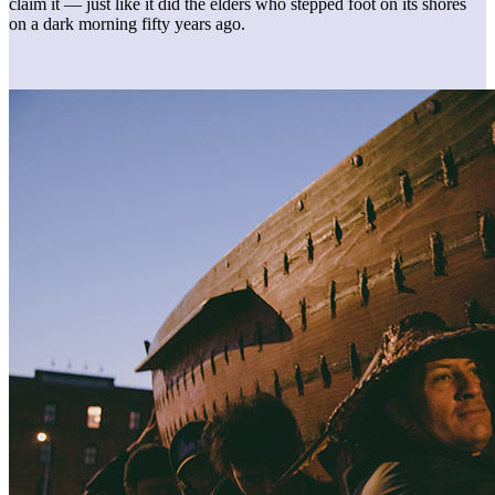
claim it — just like it did the elders who stepped foot on its shores
on a dark morning fifty years ago.