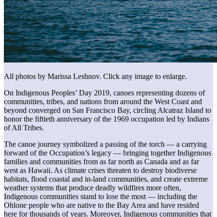
All photos by Marissa Leshnov. Click any image to enlarge.
On Indigenous Peoples’ Day 2019, canoes representing dozens of
communities, tribes, and nations from around the West Coast and
beyond converged on San Francisco Bay, circling Alcatraz Island to
honor the fiftieth anniversary of the 1969 occupation led by Indians
of All Tribes.
The canoe journey symbolized a passing of the torch — a carrying
forward of the Occupation’s legacy — bringing together Indigenous
families and communities from as far north as Canada and as far
west as Hawaii. As climate crises threaten to destroy biodiverse
habitats, flood coastal and in-land communities, and create extreme
weather systems that produce deadly wildfires more often,
Indigenous communities stand to lose the most — including the
Ohlone people who are native to the Bay Area and have resided
here for thousands of years. Moreover, Indigenous communities that