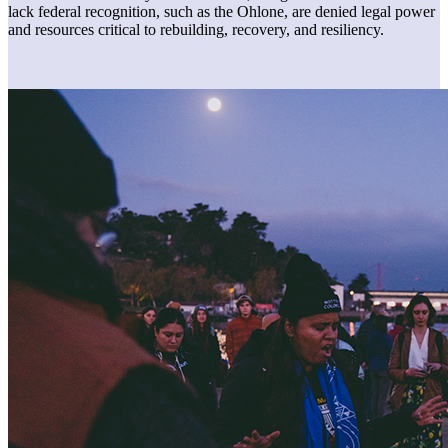
lack federal recognition, such as the Ohlone, are denied legal power
and resources critical to rebuilding, recovery, and resiliency.