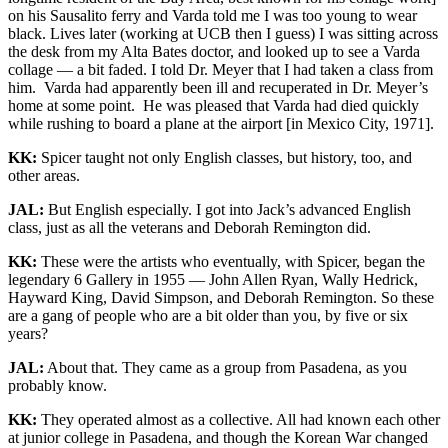
on his Sausalito ferry and Varda told me I was too young to wear
black. Lives later (working at UCB then I guess) I was sitting across
the desk from my Alta Bates doctor, and looked up to see a Varda
collage — a bit faded. I told Dr. Meyer that I had taken a class from
him. Varda had apparently been ill and recuperated in Dr. Meyer’s
home at some point. He was pleased that Varda had died quickly
while rushing to board a plane at the airport [in Mexico City, 1971].
KK:
Spicer taught not only English classes, but history, too, and
other areas.
JAL:
But English especially. I got into Jack’s advanced English
class, just as all the veterans and Deborah Remington did.
KK:
These were the artists who eventually, with Spicer, began the
legendary 6 Gallery in 1955 — John Allen Ryan, Wally Hedrick,
Hayward King, David Simpson, and Deborah Remington. So these
are a gang of people who are a bit older than you, by five or six
years?
JAL:
About that. They came as a group from Pasadena, as you
probably know.
KK:
They operated almost as a collective. All had known each other
at junior college in Pasadena, and though the Korean War changed