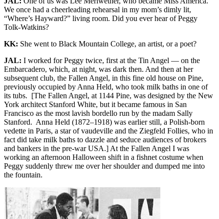
JAL:
One of us was Lee Meriwether, who became Miss America.
We once had a cheerleading rehearsal in my mom’s dimly lit,
“Where’s Hayward?” living room. Did you ever hear of Peggy
Tolk-Watkins?
KK:
She went to Black Mountain College, an artist, or a poet?
JAL:
I worked for Peggy twice, first at the Tin Angel — on the
Embarcadero, which, at night, was dark then. And then at her
subsequent club, the Fallen Angel, in this fine old house on Pine,
previously occupied by Anna Held, who took milk baths in one of
its tubs. [The Fallen Angel, at 1144 Pine, was designed by the New
York architect Stanford White, but it became famous in San
Francisco as the most lavish bordello run by the madam Sally
Stanford. Anna Held (1872–1918) was earlier still, a Polish-born
vedette in Paris, a star of vaudeville and the Ziegfeld Follies, who in
fact did take milk baths to dazzle and seduce audiences of brokers
and bankers in the pre-war USA.] At the Fallen Angel I was
working an afternoon Halloween shift in a fishnet costume when
Peggy suddenly threw me over her shoulder and dumped me into
the fountain.