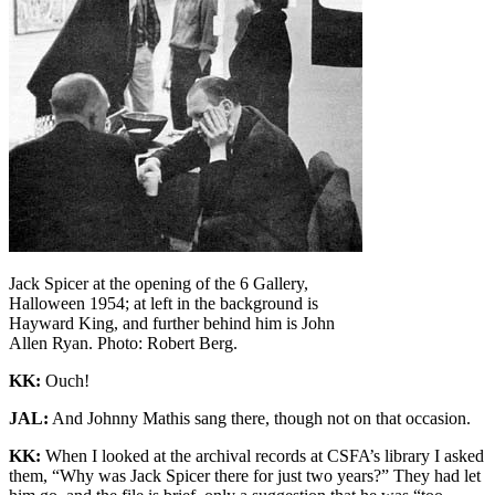
Jack Spicer at the opening of the 6 Gallery,
Halloween 1954; at left in the background is
Hayward King, and further behind him is John
Allen Ryan. Photo: Robert Berg.
KK:
Ouch!
JAL:
And Johnny Mathis sang there, though not on that occasion.
KK:
When I looked at the archival records at CSFA’s library I asked
them, “Why was Jack Spicer there for just two years?” They had let