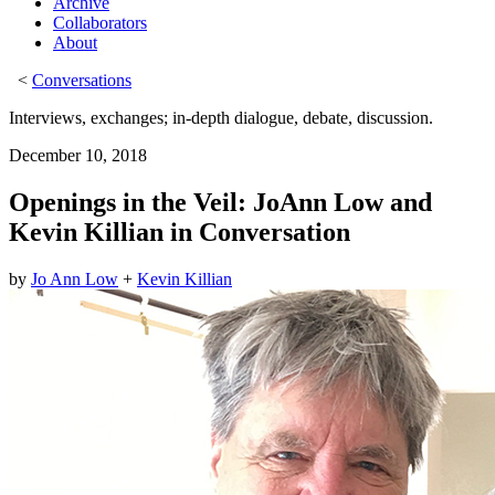
Archive
Collaborators
About
<
Conversations
Interviews, exchanges; in-depth dialogue, debate, discussion.
December 10, 2018
Openings in the Veil: JoAnn Low and
Kevin Killian in Conversation
by
Jo Ann Low
+
Kevin Killian