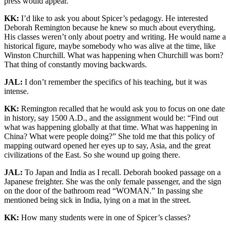
press would appear.
KK:
I’d like to ask you about Spicer’s pedagogy. He interested
Deborah Remington because he knew so much about everything.
His classes weren’t only about poetry and writing. He would name a
historical figure, maybe somebody who was alive at the time, like
Winston Churchill. What was happening when Churchill was born?
That thing of constantly moving backwards.
JAL:
I don’t remember the specifics of his teaching, but it was
intense.
KK:
Remington recalled that he would ask you to focus on one date
in history, say 1500 A.D., and the assignment would be: “Find out
what was happening globally at that time. What was happening in
China? What were people doing?” She told me that this policy of
mapping outward opened her eyes up to say, Asia, and the great
civilizations of the East. So she wound up going there.
JAL:
To Japan and India as I recall. Deborah booked passage on a
Japanese freighter. She was the only female passenger, and the sign
on the door of the bathroom read “WOMAN.” In passing she
mentioned being sick in India, lying on a mat in the street.
KK:
How many students were in one of Spicer’s classes?