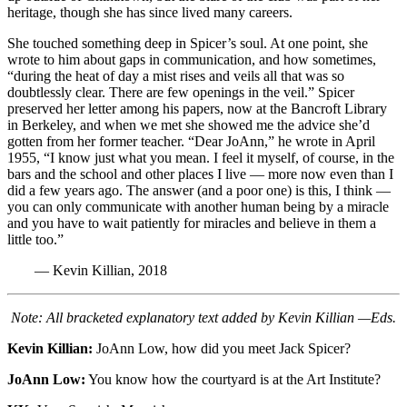
heritage, though she has since lived many careers.
She touched something deep in Spicer’s soul. At one point, she
wrote to him about gaps in communication, and how sometimes,
“during the heat of day a mist rises and veils all that was so
doubtlessly clear. There are few openings in the veil.” Spicer
preserved her letter among his papers, now at the Bancroft Library
in Berkeley, and when we met she showed me the advice she’d
gotten from her former teacher. “Dear JoAnn,” he wrote in April
1955, “I know just what you mean. I feel it myself, of course, in the
bars and the school and other places I live — more now even than I
did a few years ago. The answer (and a poor one) is this, I think —
you can only communicate with another human being by a miracle
and you have to wait patiently for miracles and believe in them a
little too.”
— Kevin Killian, 2018
Note: All bracketed explanatory text added by Kevin Killian —Eds.
Kevin Killian:
JoAnn Low, how did you meet Jack Spicer?
JoAnn Low:
You know how the courtyard is at the Art Institute?