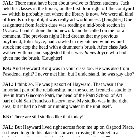
JAL:
There must have been about twelve to fifteen students, Jack
held his classes in the library, on the first floor right off the courtyard
— which is probably not where the library is now. We were all kind
of friends on top of it; it was really art world incest. [Laughter] One
assignment from Jack’s class was reading a mid-book section in
Ulysses.
I hadn’t done the homework and he called on me for a
comment. The previous night I had dreamt that my previous
boyfriend, John Joyce, had crawled in my kitchen window and
struck me atop the head with a drummer’s brush. After class Jack
walked with me and suggested that it was
James
Joyce who had
given me the brush. [Laughter]
KK:
And Hayward King was in your class too. He was also from
Pasadena, right? I never met him, but I understand, he was gay also?
JAL:
I think so. He was just sort of Hayward. That wasn’t the
important part of the relationship, nor the scene. I rented a studio to
live in from Giacomo Patri, the head of the Patri School of Art —
part of old San Francisco history now. My studio was in the right
area, but it had no bath or running water in the unit itself.
KK:
There are still studios like that today!
JAL:
But Hayward lived right across from me up on Osgood Place,
so I used to go to his place to shower, crossing the street in a