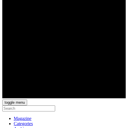
toggle menu
Magazine
Categories