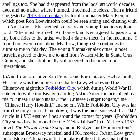
spellings too. She had disappeared from the local art world decades
ago, and no matter where I turned, it seemed hopeless. Then a friend
suggested a
2013 documentary
by local filmmaker Mary Kerr, in
which poet Ron Loewinsohn could be seen sitting and chatting with
“Jo Ann Low.” She seemed so lively and young I had to say it out
loud: “She must be alive!” And once kind Kerr agreed to pass along
my bona fides to the artist, we had a date to meet. In the meantime, I
found out even more about Ms. Low, though she continues to
surprise me to this day. The young filmmaker alex cruse, a poet
herself, agreed to drive me to and from Watsonville, in Santa Cruz
County, and she additionally volunteered to document our
interactions.
JoAnn Low is a native San Franciscan, born into a showbiz family.
Her uncle was the impresario Charlie Low, who owned the
Chinatown nightclub
Forbidden City
, which during World War II
catered to white tourists by featuring Asian-American acts billed as
the “Chinese Frank Sinatra,” the “Chinese Ginger Rogers,” the
“Chinese Harry Houdini,” and so on. While Forbidden City was far
from the only club in Chinatown, it was the most successful; a 1942
article in
LIFE
ensured lines around the corner for years. (Forbidden
City served as the model for the “Celestial Bar” in C.Y. Lee’s 1957
novel
The Flower Drum Song
and in Rodgers and Hammerstein’s
subsequent Broadway musical and 1961 movie.) JoAnn Low grew
up outside of Chinatown, but the blare of the club was part of her