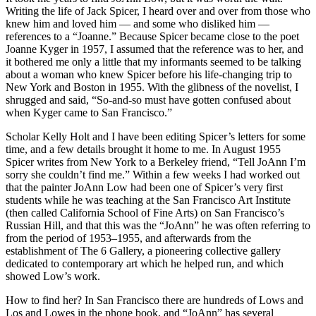
Writing the life of Jack Spicer, I heard over and over from those who
knew him and loved him — and some who disliked him —
references to a “Joanne.” Because Spicer became close to the poet
Joanne Kyger in 1957, I assumed that the reference was to her, and
it bothered me only a little that my informants seemed to be talking
about a woman who knew Spicer before his life-changing trip to
New York and Boston in 1955. With the glibness of the novelist, I
shrugged and said, “So-and-so must have gotten confused about
when Kyger came to San Francisco.”
Scholar Kelly Holt and I have been editing Spicer’s letters for some
time, and a few details brought it home to me. In August 1955
Spicer writes from New York to a Berkeley friend, “Tell JoAnn I’m
sorry she couldn’t find me.” Within a few weeks I had worked out
that the painter JoAnn Low had been one of Spicer’s very first
students while he was teaching at the San Francisco Art Institute
(then called California School of Fine Arts) on San Francisco’s
Russian Hill, and that this was the “JoAnn” he was often referring to
from the period of 1953–1955, and afterwards from the
establishment of The 6 Gallery, a pioneering collective gallery
dedicated to contemporary art which he helped run, and which
showed Low’s work.
How to find her? In San Francisco there are hundreds of Lows and
Los and Lowes in the phone book, and “JoAnn” has several