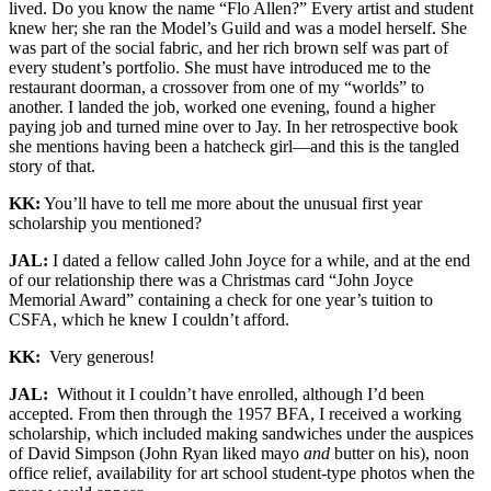
lived. Do you know the name “Flo Allen?” Every artist and student
knew her; she ran the Model’s Guild and was a model herself. She
was part of the social fabric, and her rich brown self was part of
every student’s portfolio. She must have introduced me to the
restaurant doorman, a crossover from one of my “worlds” to
another. I landed the job, worked one evening, found a higher
paying job and turned mine over to Jay. In her retrospective book
she mentions having been a hatcheck girl—and this is the tangled
story of that.
KK:
You’ll have to tell me more about the unusual first year
scholarship you mentioned?
JAL:
I dated a fellow called John Joyce for a while, and at the end
of our relationship there was a Christmas card “John Joyce
Memorial Award” containing a check for one year’s tuition to
CSFA, which he knew I couldn’t afford.
KK:
Very generous!
JAL:
Without it I couldn’t have enrolled, although I’d been
accepted. From then through the 1957 BFA, I received a working
scholarship, which included making sandwiches under the auspices
of David Simpson (John Ryan liked mayo
and
butter on his), noon
office relief, availability for art school student-type photos when the