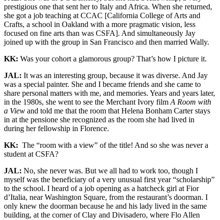
prestigious one that sent her to Italy and Africa. When she returned,
she got a job teaching at CCAC [California College of Arts and
Crafts, a school in Oakland with a more pragmatic vision, less
focused on fine arts than was CSFA]. And simultaneously Jay
joined up with the group in San Francisco and then married Wally.
KK:
Was your cohort a glamorous group? That’s how I picture it.
JAL:
It was an interesting group, because it was diverse. And Jay
was a special painter. She and I became friends and she came to
share personal matters with me, and memories. Years and years later,
in the 1980s, she went to see the Merchant Ivory film
A Room with
a View
and told me that the room that Helena Bonham Carter stays
in at the pensione she recognized as the room she had lived in
during her fellowship in Florence.
KK:
The “room with a view” of the title! And so she was never a
student at CSFA?
JAL:
No, she never was. But we all had to work too, though I
myself was the beneficiary of a very unusual first year “scholarship”
to the school. I heard of a job opening as a hatcheck girl at Fior
d’Italia, near Washington Square, from the restaurant’s doorman. I
only knew the doorman because he and his lady lived in the same
building, at the corner of Clay and Divisadero, where Flo Allen