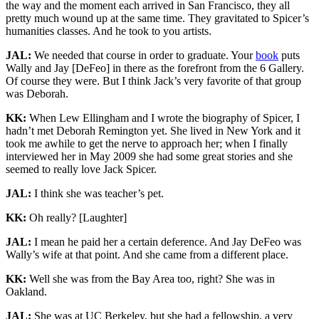
the way and the moment each arrived in San Francisco, they all
pretty much wound up at the same time. They gravitated to Spicer’s
humanities classes. And he took to you artists.
JAL:
We needed that course in order to graduate. Your
book
puts
Wally and Jay [DeFeo] in there as the forefront from the 6 Gallery.
Of course they were. But I think Jack’s very favorite of that group
was Deborah.
KK:
When Lew Ellingham and I wrote the biography of Spicer, I
hadn’t met Deborah Remington yet. She lived in New York and it
took me awhile to get the nerve to approach her; when I finally
interviewed her in May 2009 she had some great stories and she
seemed to really love Jack Spicer.
JAL:
I think she was teacher’s pet.
KK:
Oh really? [Laughter]
JAL:
I mean he paid her a certain deference. And Jay DeFeo was
Wally’s wife at that point. And she came from a different place.
KK:
Well she was from the Bay Area too, right? She was in
Oakland.
JAL:
She was at UC Berkeley, but she had a fellowship, a very