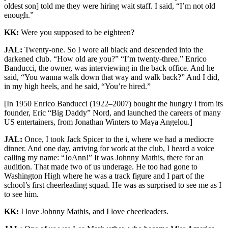
oldest son] told me they were hiring wait staff. I said, “I’m not old
enough.”
KK:
Were you supposed to be eighteen?
JAL:
Twenty-one. So I wore all black and descended into the
darkened club. “How old are you?” “I’m twenty-three.” Enrico
Banducci, the owner, was interviewing in the back office. And he
said, “You wanna walk down that way and walk back?” And I did,
in my high heels, and he said, “You’re hired.”
[In 1950 Enrico Banducci (1922–2007) bought the hungry i from its
founder, Eric “Big Daddy” Nord, and launched the careers of many
US entertainers, from Jonathan Winters to Maya Angelou.]
JAL:
Once, I took Jack Spicer to the i, where we had a mediocre
dinner. And one day, arriving for work at the club, I heard a voice
calling my name: “JoAnn!” It was Johnny Mathis, there for an
audition. That made two of us underage. He too had gone to
Washington High where he was a track figure and I part of the
school’s first cheerleading squad. He was as surprised to see me as I
to see him.
KK:
I love Johnny Mathis, and I love cheerleaders.