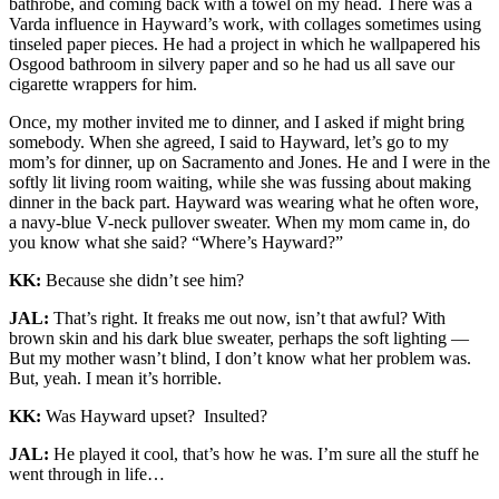
bathrobe, and coming back with a towel on my head. There was a
Varda influence in Hayward’s work, with collages sometimes using
tinseled paper pieces. He had a project in which he wallpapered his
Osgood bathroom in silvery paper and so he had us all save our
cigarette wrappers for him.
Once, my mother invited me to dinner, and I asked if might bring
somebody. When she agreed, I said to Hayward, let’s go to my
mom’s for dinner, up on Sacramento and Jones. He and I were in the
softly lit living room waiting, while she was fussing about making
dinner in the back part. Hayward was wearing what he often wore,
a navy-blue V-neck pullover sweater. When my mom came in, do
you know what she said? “Where’s Hayward?”
KK:
Because she didn’t see him?
JAL:
That’s right. It freaks me out now, isn’t that awful? With
brown skin and his dark blue sweater, perhaps the soft lighting —
But my mother wasn’t blind, I don’t know what her problem was.
But, yeah. I mean it’s horrible.
KK:
Was Hayward upset? Insulted?
JAL:
He played it cool, that’s how he was. I’m sure all the stuff he
went through in life…