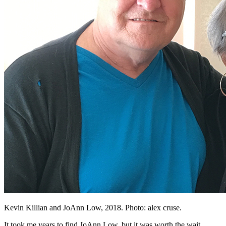
Kevin Killian and JoAnn Low, 2018. Photo: alex cruse.
It took me years to find JoAnn Low, but it was worth the wait.