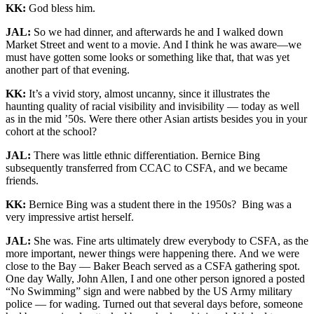
KK:
God bless him.
JAL:
So we had dinner, and afterwards he and I walked down
Market Street and went to a movie. And I think he was aware—we
must have gotten some looks or something like that, that was yet
another part of that evening.
KK:
It’s a vivid story, almost uncanny, since it illustrates the
haunting quality of racial visibility and invisibility — today as well
as in the mid ’50s. Were there other Asian artists besides you in your
cohort at the school?
JAL:
There was little ethnic differentiation. Bernice Bing
subsequently transferred from CCAC to CSFA, and we became
friends.
KK:
Bernice Bing was a student there in the 1950s? Bing was a
very impressive artist herself.
JAL:
She was. Fine arts ultimately drew everybody to CSFA, as the
more important, newer things were happening there. And we were
close to the Bay — Baker Beach served as a CSFA gathering spot.
One day Wally, John Allen, I and one other person ignored a posted
“No Swimming” sign and were nabbed by the US Army military
police — for wading. Turned out that several days before, someone