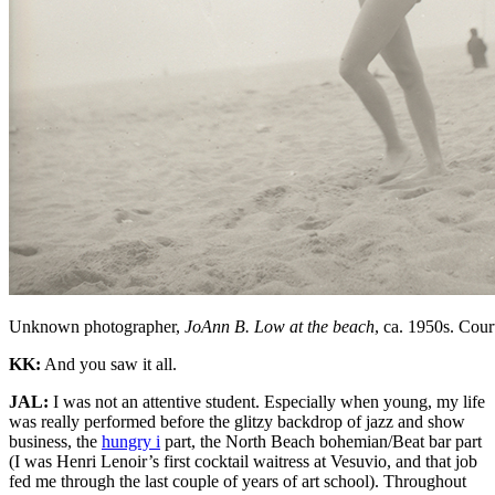
Unknown photographer,
JoAnn B. Low at the beach
, ca. 1950s. Cou
KK:
And you saw it all.
JAL:
I was not an attentive student. Especially when young, my life
was really performed before the glitzy backdrop of jazz and show
business, the
hungry i
part, the North Beach bohemian/Beat bar part
(I was Henri Lenoir’s first cocktail waitress at Vesuvio, and that job
fed me through the last couple of years of art school). Throughout