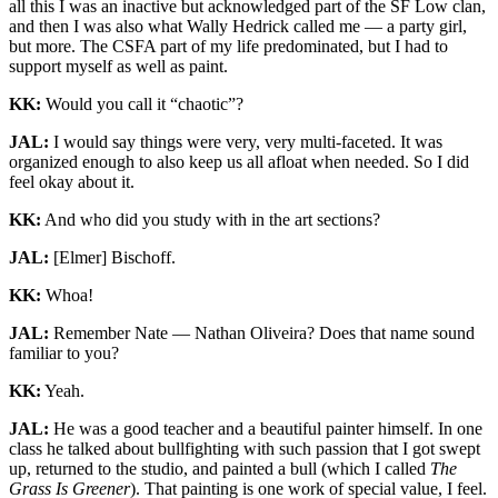
all this I was an inactive but acknowledged part of the SF Low clan,
and then I was also what Wally Hedrick called me — a party girl,
but more. The CSFA part of my life predominated, but I had to
support myself as well as paint.
KK:
Would you call it “chaotic”?
JAL:
I would say things were very, very multi-faceted. It was
organized enough to also keep us all afloat when needed. So I did
feel okay about it.
KK:
And who did you study with in the art sections?
JAL:
[Elmer] Bischoff.
KK:
Whoa!
JAL:
Remember Nate — Nathan Oliveira? Does that name sound
familiar to you?
KK:
Yeah.
JAL:
He was a good teacher and a beautiful painter himself. In one
class he talked about bullfighting with such passion that I got swept
up, returned to the studio, and painted a bull (which I called
The
Grass Is Greener
). That painting is one work of special value, I feel.