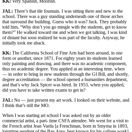
KK:
Very Spanish, Moorish.
JAL:
There’s that tile fountain. I was sitting there and new to the
school. There was a guy standing underneath one of those arches
that surround the building. Guess who it was? Jack. They probably
told him, “Why don’t you go mingle with the students, get to know
them?” He walked toward me and when we got talking, I was kind
of distant but soon realized he was part of the faculty. Anyway, he
initially took me aback.
KK:
The California School of Fine Arts had been around, in one
form or another, since 1871. For eighty years its students learned
only painting and drawing, and there was no academic component,
thus no academic degree. You applied at an interesting time, when
— in order to bring in new students through the GI Bill, and shortly,
degree accreditation — the school opened a humanities department,
and that’s why Jack Spicer was hired. In 1953, when you applied,
did you have to take written exams to get in?
JAL:
No — just present my art work. I looked on their website, and
I think that’s still the MO.
When I was starting art school I was asked out by an older
commercial artist, a part- time CSFA attendee. We went for a visit to
the French artist Jean Varda [a Frenchman, born in Smyrna in 1893,
longtime resident of the Bay Area, best known for his collage work]