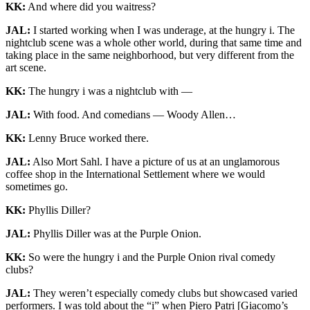
KK:
And where did you waitress?
JAL:
I started working when I was underage, at the hungry i. The
nightclub scene was a whole other world, during that same time and
taking place in the same neighborhood, but very different from the
art scene.
KK:
The hungry i was a nightclub with —
JAL:
With food. And comedians — Woody Allen…
KK:
Lenny Bruce worked there.
JAL:
Also Mort Sahl. I have a picture of us at an unglamorous
coffee shop in the International Settlement where we would
sometimes go.
KK:
Phyllis Diller?
JAL:
Phyllis Diller was at the Purple Onion.
KK:
So were the hungry i and the Purple Onion rival comedy
clubs?
JAL:
They weren’t especially comedy clubs but showcased varied
performers. I was told about the “i” when Piero Patri [Giacomo’s