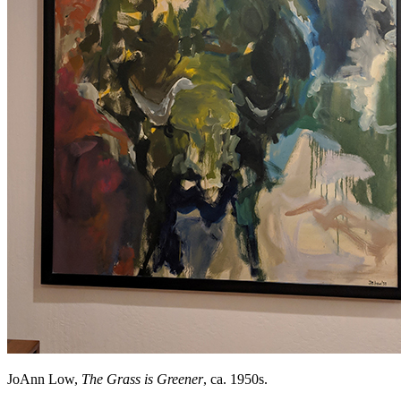
JoAnn Low,
The Grass is Greener
, ca. 1950s.