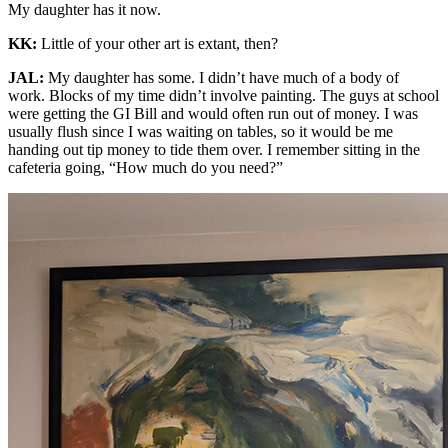
My daughter has it now.
KK:
Little of your other art is extant, then?
JAL:
My daughter has some. I didn’t have much of a body of
work. Blocks of my time didn’t involve painting. The guys at school
were getting the GI Bill and would often run out of money. I was
usually flush since I was waiting on tables, so it would be me
handing out tip money to tide them over. I remember sitting in the
cafeteria going, “How much do you need?”