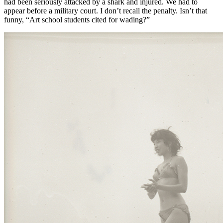
had been seriously attacked by a shark and injured. We had to
appear before a military court. I don’t recall the penalty. Isn’t that
funny, “Art school students cited for wading?”