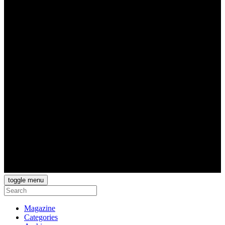
toggle menu
Magazine
Categories