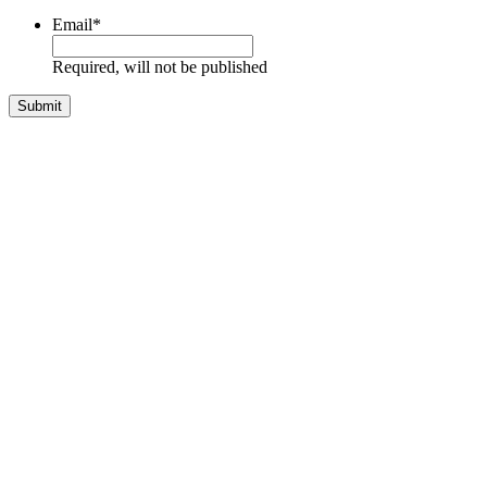
Email
*
Required, will not be published