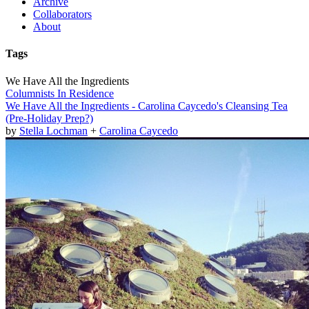
Archive
Collaborators
About
Tags
We Have All the Ingredients
Columnists In Residence
We Have All the Ingredients - Carolina Caycedo's Cleansing Tea
(Pre-Holiday Prep?)
by
Stella Lochman
+
Carolina Caycedo