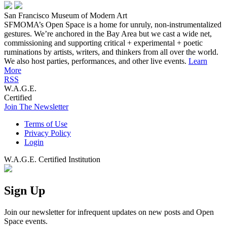
San Francisco Museum of Modern Art
SFMOMA’s Open Space is a home for unruly, non-instrumentalized
gestures. We’re anchored in the Bay Area but we cast a wide net,
commissioning and supporting critical + experimental + poetic
ruminations by artists, writers, and thinkers from all over the world.
We also host parties, performances, and other live events.
Learn
More
RSS
W.A.G.E.
Certified
Join The Newsletter
Terms of Use
Privacy Policy
Login
W.A.G.E. Certified Institution
Sign Up
Join our newsletter for infrequent updates on new posts and Open
Space events.