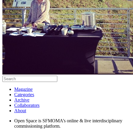
Magazine
Categories
Archive
Collaborators
About
Open Space is SFMOMA’s online & live interdisciplinary
commissioning platform.