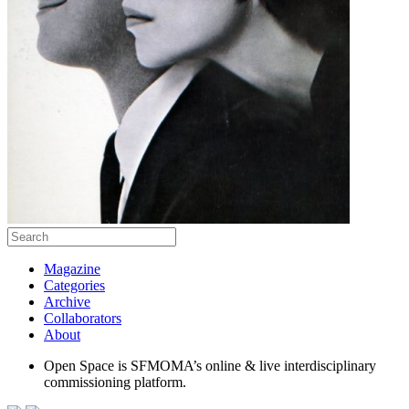
Magazine
Categories
Archive
Collaborators
About
Open Space is SFMOMA’s online & live interdisciplinary
commissioning platform.