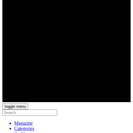
toggle menu
Magazine
Categories