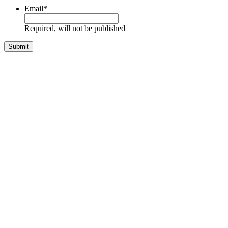
Email
*
Required, will not be published