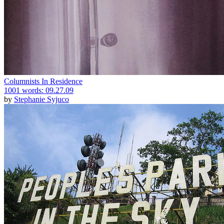
Columnists In Residence
1001 words: 09.27.09
by
Stephanie Syjuco