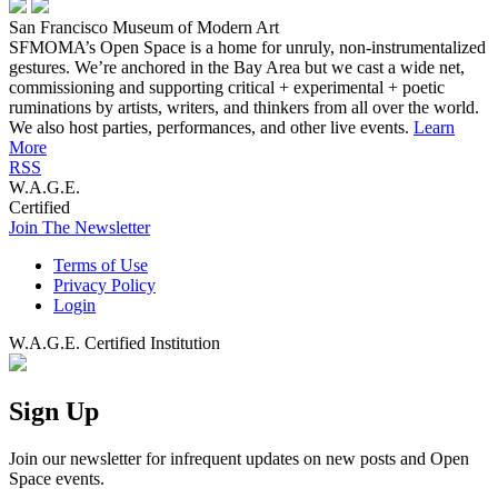
San Francisco Museum of Modern Art
SFMOMA’s Open Space is a home for unruly, non-instrumentalized
gestures. We’re anchored in the Bay Area but we cast a wide net,
commissioning and supporting critical + experimental + poetic
ruminations by artists, writers, and thinkers from all over the world.
We also host parties, performances, and other live events.
Learn
More
RSS
W.A.G.E.
Certified
Join The Newsletter
Terms of Use
Privacy Policy
Login
W.A.G.E. Certified Institution
Sign Up
Join our newsletter for infrequent updates on new posts and Open
Space events.