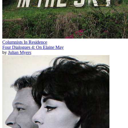
Columnists In Residence
Four Dialogues 4: On Elaine May
by
Julian Myers