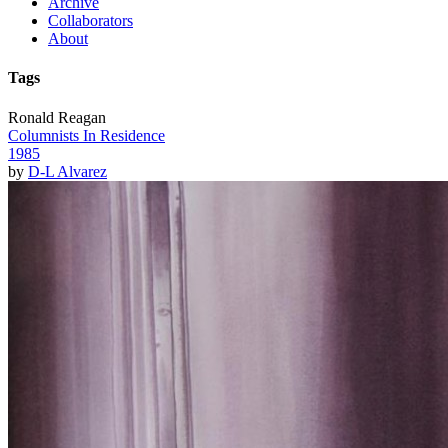
Archive
Collaborators
About
Tags
Ronald Reagan
Columnists In Residence
1985
by
D-L Alvarez