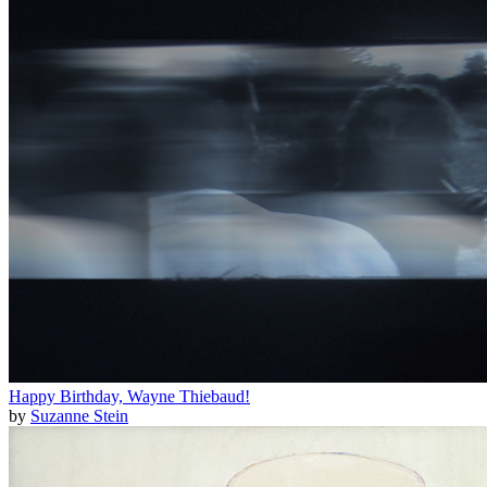
Happy Birthday, Wayne Thiebaud!
by
Suzanne Stein