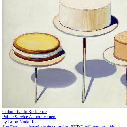
Columnists In Residence
Public Service Announcement
by
Brion Nuda Rosch
San Francisco-based architecture firm EHDD will partner with