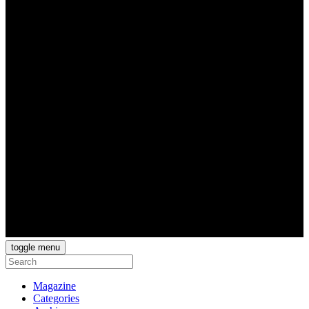
toggle menu
Magazine
Categories