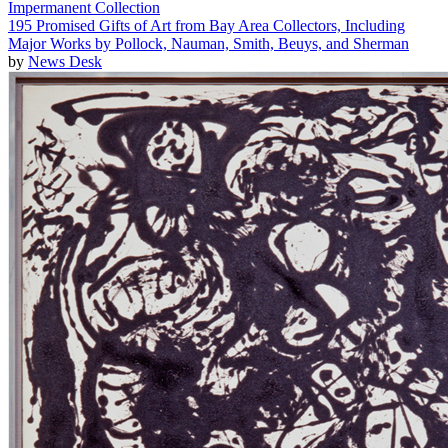
Impermanent Collection
195 Promised Gifts of Art from Bay Area Collectors, Including
Major Works by Pollock, Nauman, Smith, Beuys, and Sherman
by
News Desk