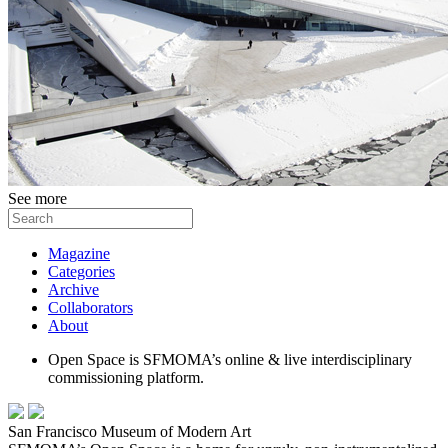
See more
Magazine
Categories
Archive
Collaborators
About
Open Space is SFMOMA’s online & live interdisciplinary
commissioning platform.
San Francisco Museum of Modern Art