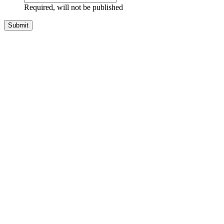
Required, will not be published