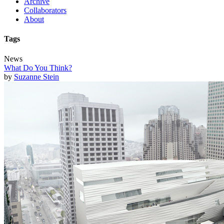
Archive
Collaborators
About
Tags
News
What Do You Think?
by
Suzanne Stein