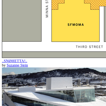
..SNØHETTA!..
by
Suzanne Stein