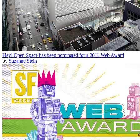
Hey! Open Space has been nominated for a 2011 Web Award
by
Suzanne Stein