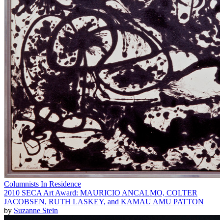
Columnists In Residence
2010 SECA Art Award: MAURICIO ANCALMO, COLTER
JACOBSEN, RUTH LASKEY, and KAMAU AMU PATTON
by
Suzanne Stein