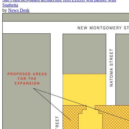
Snøhetta
by
News Desk