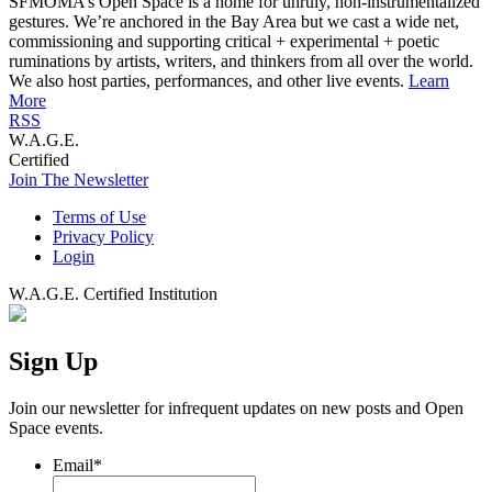
SFMOMA’s Open Space is a home for unruly, non-instrumentalized
gestures. We’re anchored in the Bay Area but we cast a wide net,
commissioning and supporting critical + experimental + poetic
ruminations by artists, writers, and thinkers from all over the world.
We also host parties, performances, and other live events.
Learn
More
RSS
W.A.G.E.
Certified
Join The Newsletter
Terms of Use
Privacy Policy
Login
W.A.G.E. Certified Institution
Sign Up
Join our newsletter for infrequent updates on new posts and Open
Space events.
Email
*