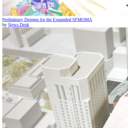
Preliminary Designs for the Expanded SFMOMA
by
News Desk