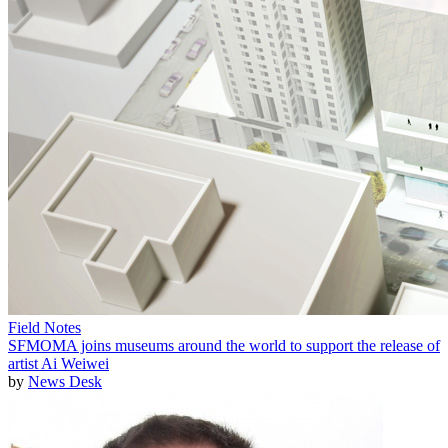
Field Notes
SFMOMA joins museums around the world to support the release of
artist Ai Weiwei
by
News Desk