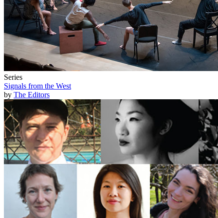
Series
Signals from the West
by
The Editors