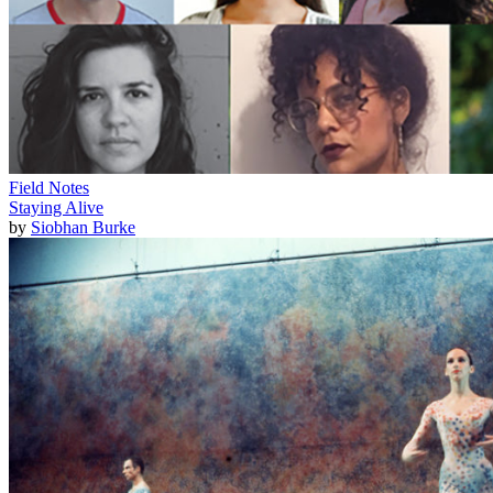
Field Notes
Staying Alive
by
Siobhan Burke