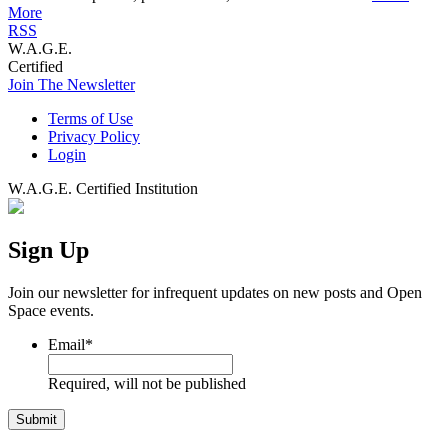
More
RSS
W.A.G.E.
Certified
Join The Newsletter
Terms of Use
Privacy Policy
Login
W.A.G.E. Certified Institution
Sign Up
Join our newsletter for infrequent updates on new posts and Open
Space events.
Email
*
Required, will not be published