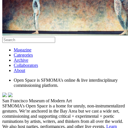
Magazine
Categories
Archive
Collaborators
About
Open Space is SFMOMA’s online & live interdisciplinary
commissioning platform.
San Francisco Museum of Modern Art
SFMOMA’s Open Space is a home for unruly, non-instrumentalized
gestures. We’re anchored in the Bay Area but we cast a wide net,
commissioning and supporting critical + experimental + poetic
ruminations by artists, writers, and thinkers from all over the world.
We also host parties, performances, and other live events.
Learn