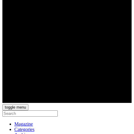
toggle menu
Magazine
Categories