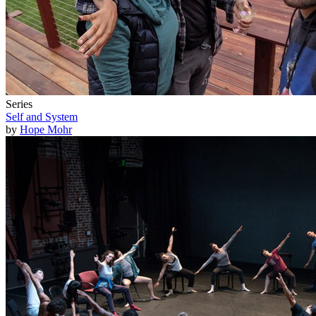
Series
Self and System
by
Hope Mohr