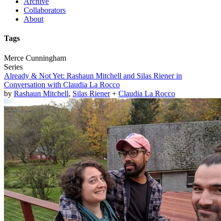
Archive
Collaborators
About
Tags
Merce Cunningham
Series
Already & Not Yet: Rashaun Mitchell and Silas Riener in
Conversation with Claudia La Rocco
by
Rashaun Mitchell
,
Silas Riener
+
Claudia La Rocco