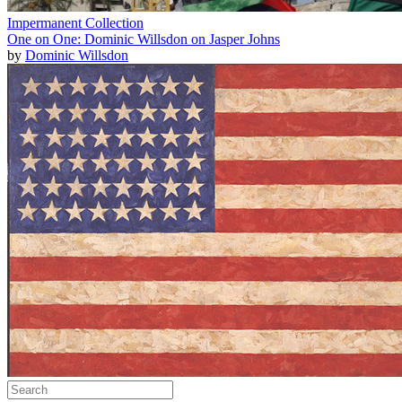
Impermanent Collection
One on One: Dominic Willsdon on Jasper Johns
by
Dominic Willsdon