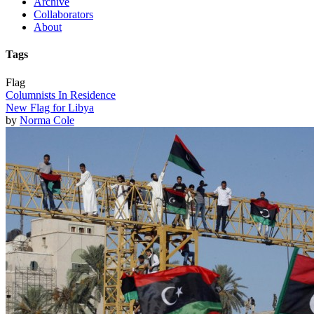
Archive
Collaborators
About
Tags
Flag
Columnists In Residence
New Flag for Libya
by
Norma Cole