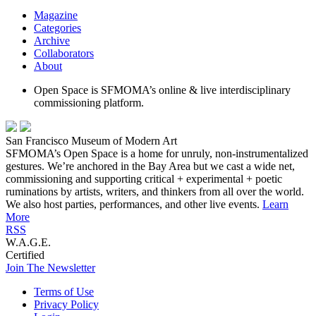
Magazine
Categories
Archive
Collaborators
About
Open Space is SFMOMA’s online & live interdisciplinary
commissioning platform.
San Francisco Museum of Modern Art
SFMOMA’s Open Space is a home for unruly, non-instrumentalized
gestures. We’re anchored in the Bay Area but we cast a wide net,
commissioning and supporting critical + experimental + poetic
ruminations by artists, writers, and thinkers from all over the world.
We also host parties, performances, and other live events.
Learn
More
RSS
W.A.G.E.
Certified
Join The Newsletter
Terms of Use
Privacy Policy