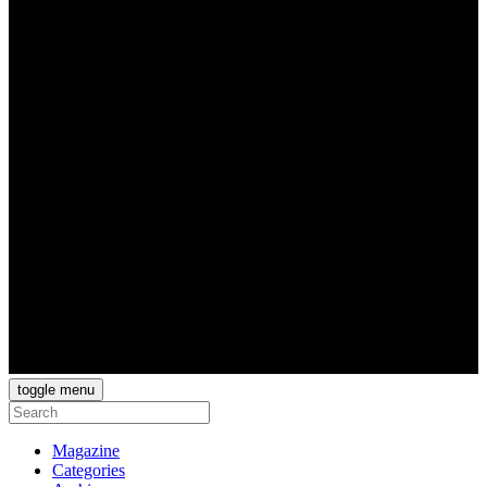
toggle menu
Magazine
Categories