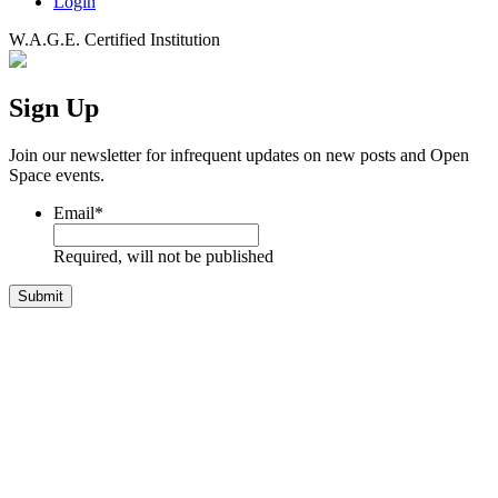
Login
W.A.G.E. Certified Institution
Sign Up
Join our newsletter for infrequent updates on new posts and Open
Space events.
Email
*
Required, will not be published