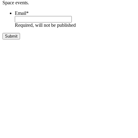
Space events.
Email
*
Required, will not be published