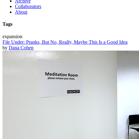
Archive
Collaborators
About
Tags
expansion
File Under: Pranks, But No, Really, Maybe This Is a Good Idea
by
Dana Cohen