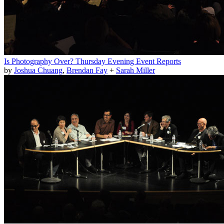
Is Photography Over? Thursday Evening Event Reports
by
Joshua Chuang
,
Brendan Fay
+
Sarah Miller