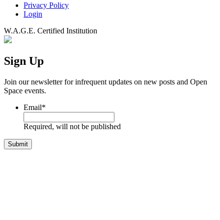
Privacy Policy
Login
W.A.G.E. Certified Institution
Sign Up
Join our newsletter for infrequent updates on new posts and Open
Space events.
Email
*
Required, will not be published