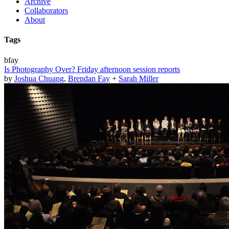
Archive
Collaborators
About
Tags
bfay
Is Photography Over? Friday afternoon session reports
by
Joshua Chuang
,
Brendan Fay
+
Sarah Miller