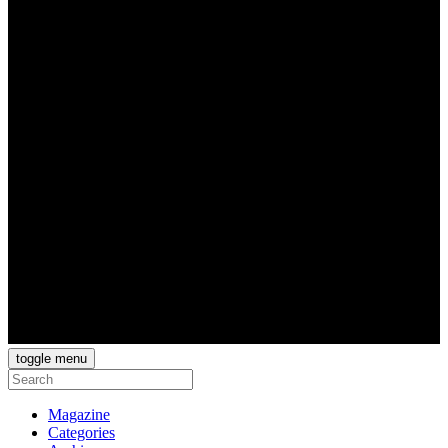
toggle menu
Magazine
Categories