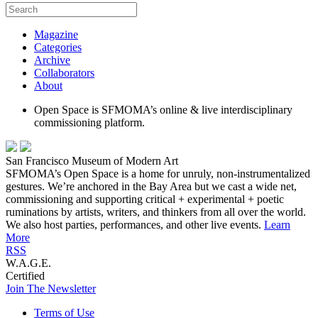
Magazine
Categories
Archive
Collaborators
About
Open Space is SFMOMA’s online & live interdisciplinary
commissioning platform.
San Francisco Museum of Modern Art
SFMOMA’s Open Space is a home for unruly, non-instrumentalized
gestures. We’re anchored in the Bay Area but we cast a wide net,
commissioning and supporting critical + experimental + poetic
ruminations by artists, writers, and thinkers from all over the world.
We also host parties, performances, and other live events.
Learn
More
RSS
W.A.G.E.
Certified
Join The Newsletter
Terms of Use