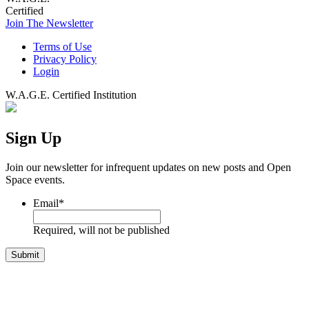
Certified
Join The Newsletter
Terms of Use
Privacy Policy
Login
W.A.G.E. Certified Institution
Sign Up
Join our newsletter for infrequent updates on new posts and Open
Space events.
Email
*
Required, will not be published