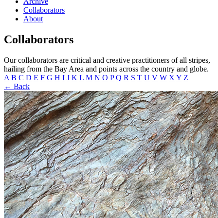
Archive
Collaborators
About
Collaborators
Our collaborators are critical and creative practitioners of all stripes,
hailing from the Bay Area and points across the country and globe.
A
B
C
D
E
F
G
H
I
J
K
L
M
N
O
P
Q
R
S
T
U
V
W
X
Y
Z
← Back