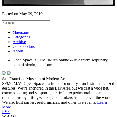
Posted on May 09, 2019
Magazine
Categories
Archive
Collaborators
About
Open Space is SFMOMA’s online & live interdisciplinary
commissioning platform.
San Francisco Museum of Modern Art
SFMOMA’s Open Space is a home for unruly, non-instrumentalized
gestures. We’re anchored in the Bay Area but we cast a wide net,
commissioning and supporting critical + experimental + poetic
ruminations by artists, writers, and thinkers from all over the world.
We also host parties, performances, and other live events.
Learn
More
RSS
W.A.G.E.