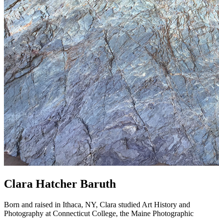
Clara Hatcher Baruth
Born and raised in Ithaca, NY, Clara studied Art History and
Photography at Connecticut College, the Maine Photographic