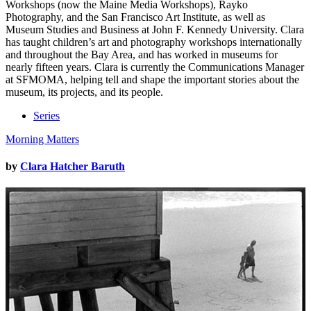
Workshops (now the Maine Media Workshops), Rayko
Photography, and the San Francisco Art Institute, as well as
Museum Studies and Business at John F. Kennedy University. Clara
has taught children’s art and photography workshops internationally
and throughout the Bay Area, and has worked in museums for
nearly fifteen years. Clara is currently the Communications Manager
at SFMOMA, helping tell and shape the important stories about the
museum, its projects, and its people.
Series
Morning Matters
by
Clara Hatcher Baruth