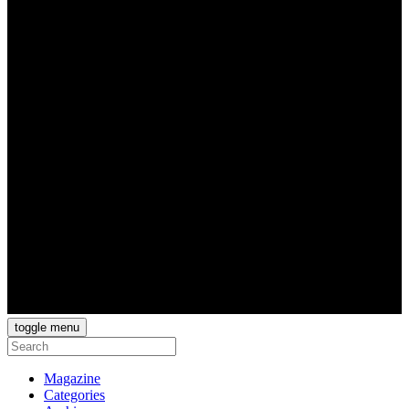
toggle menu
Magazine
Categories