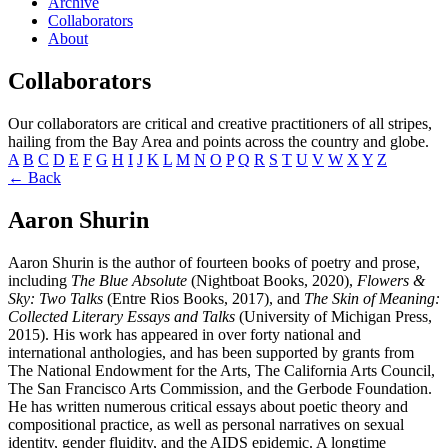
Archive
Collaborators
About
Collaborators
Our collaborators are critical and creative practitioners of all stripes,
hailing from the Bay Area and points across the country and globe.
A
B
C
D
E
F
G
H
I
J
K
L
M
N
O
P
Q
R
S
T
U
V
W
X
Y
Z
← Back
Aaron Shurin
Aaron Shurin is the author of fourteen books of poetry and prose,
including
The Blue Absolute
(Nightboat Books, 2020),
Flowers &
Sky: Two Talks
(Entre Rios Books, 2017), and
The Skin of Meaning:
Collected Literary Essays and Talks
(University of Michigan Press,
2015). His work has appeared in over forty national and
international anthologies, and has been supported by grants from
The National Endowment for the Arts, The California Arts Council,
The San Francisco Arts Commission, and the Gerbode Foundation.
He has written numerous critical essays about poetic theory and
compositional practice, as well as personal narratives on sexual
identity, gender fluidity, and the AIDS epidemic. A longtime