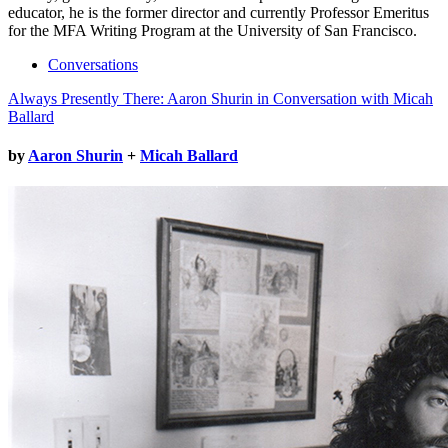
educator, he is the former director and currently Professor Emeritus
for the MFA Writing Program at the University of San Francisco.
Conversations
Always Presently There: Aaron Shurin in Conversation with Micah
Ballard
by
Aaron Shurin
+
Micah Ballard