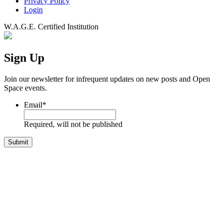
Privacy Policy
Login
W.A.G.E. Certified Institution
Sign Up
Join our newsletter for infrequent updates on new posts and Open
Space events.
Email
*
Required, will not be published