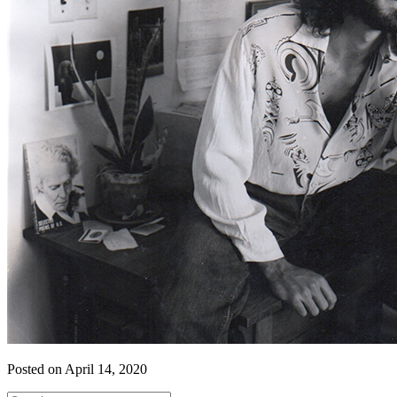
Posted on April 14, 2020