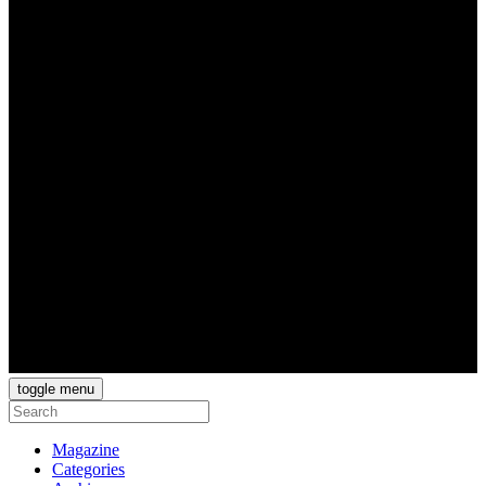
toggle menu
Magazine
Categories