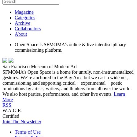
Magazine
Categories
Archive
Collaborators
About
Open Space is SFMOMA’s online & live interdisciplinary
commissioning platform.
San Francisco Museum of Modern Art
SFMOMA’s Open Space is a home for unruly, non-instrumentalized
gestures. We’re anchored in the Bay Area but we cast a wide net,
commissioning and supporting critical + experimental + poetic
ruminations by artists, writers, and thinkers from all over the world.
We also host parties, performances, and other live events.
Learn
More
RSS
W.A.G.E.
Certified
Join The Newsletter
Terms of Use