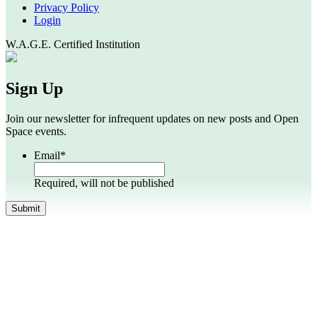
Privacy Policy
Login
W.A.G.E. Certified Institution
Sign Up
Join our newsletter for infrequent updates on new posts and Open
Space events.
Email
*
Required, will not be published