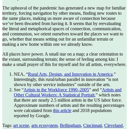
The upheaval of the pandemic has generated a new map for familiar
territory, forcing navigation by other means, finding new routes to
the same places, making us more aware of connection because
we’ve been thwarted from having it. It seems that by reevaluating
the literal and metaphorical spaces of connection, communication,
and communion, we orient ourselves toward the places we want to
go, whether that means setting out for an unfamiliar terrain or
making a new home within one we already know.
All places have power. A small star on a map; a clear orientation to
the extant, surrounding terrain; the sense of feeling among kin: I
make a small prayer of this for myself and for all artists, everywhere.
NEA, “
Rural Arts, Design, and Innovation in America
.”
Interestingly, this rural/urban parallel in innovation “is not
shown by other service industries” outside of the arts.
See “
Artists in the Workforce 1990–2005
” and “
Artists and
Other Cultural Workers: A Statistical Portrait
,” which notes
that there are nearly 2.5 million artists in the US labor force.
Approximate numbers of artists and the resulting percentages
were calculated from
this article
and 2018 populations
reported by Google.
Tags:
art scene
,
arts ecosystem
,
Bellingham
,
Cincinnati
,
Cleveland
,