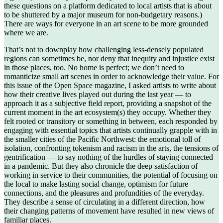
these questions on a platform dedicated to local artists that is about
to be shuttered by a major museum for non-budgetary reasons.)
There are ways for everyone in an art scene to be more grounded
where we are.
That’s not to downplay how challenging less-densely populated
regions can sometimes be, nor deny that inequity and injustice exist
in those places, too. No home is perfect; we don’t need to
romanticize small art scenes in order to acknowledge their value. For
this issue of the Open Space magazine, I asked artists to write about
how their creative lives played out during the last year — to
approach it as a subjective field report, providing a snapshot of the
current moment in the art ecosystem(s) they occupy. Whether they
felt rooted or transitory or something in between, each responded by
engaging with essential topics that artists continually grapple with in
the smaller cities of the Pacific Northwest: the emotional toll of
isolation, confronting tokenism and racism in the arts, the tensions of
gentrification — to say nothing of the hurdles of staying connected
in a pandemic. But they also chronicle the deep satisfaction of
working in service to their communities, the potential of focusing on
the local to make lasting social change, optimism for future
connections, and the pleasures and profundities of the everyday.
They describe a sense of circulating in a different direction, how
their changing patterns of movement have resulted in new views of
familiar places.