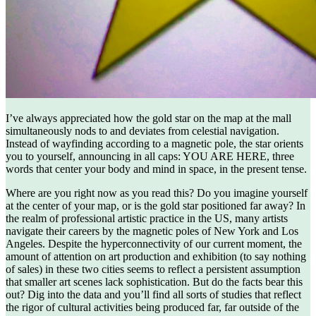
I’ve always appreciated how the gold star on the map at the mall
simultaneously nods to and deviates from celestial navigation.
Instead of wayfinding according to a magnetic pole, the star orients
you to yourself, announcing in all caps: YOU ARE HERE, three
words that center your body and mind in space, in the present tense.
Where are you right now as you read this? Do you imagine yourself
at the center of your map, or is the gold star positioned far away? In
the realm of professional artistic practice in the US, many artists
navigate their careers by the magnetic poles of New York and Los
Angeles. Despite the hyperconnectivity of our current moment, the
amount of attention on art production and exhibition (to say nothing
of sales) in these two cities seems to reflect a persistent assumption
that smaller art scenes lack sophistication. But do the facts bear this
out? Dig into the data and you’ll find all sorts of studies that reflect
the rigor of cultural activities being produced far, far outside of the