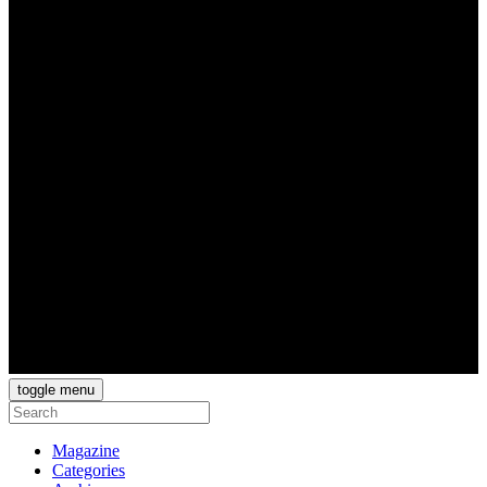
toggle menu
Magazine
Categories