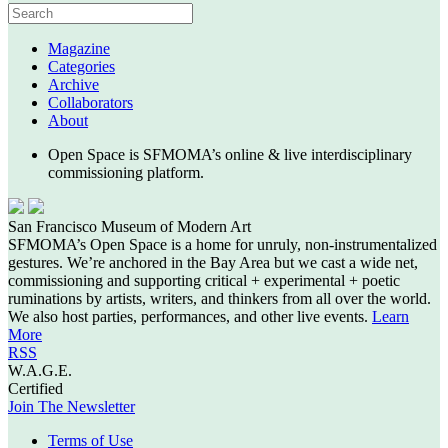
Magazine
Categories
Archive
Collaborators
About
Open Space is SFMOMA’s online & live interdisciplinary
commissioning platform.
San Francisco Museum of Modern Art
SFMOMA’s Open Space is a home for unruly, non-instrumentalized
gestures. We’re anchored in the Bay Area but we cast a wide net,
commissioning and supporting critical + experimental + poetic
ruminations by artists, writers, and thinkers from all over the world.
We also host parties, performances, and other live events.
Learn
More
RSS
W.A.G.E.
Certified
Join The Newsletter
Terms of Use