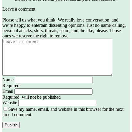
Leave a comment
Please tell us what you think. We really love conversation, and
we’re happy to entertain dissenting opinions. Just no name-calling,
personal attacks, slurs, threats, spam, and the like, please. Those
ones we reserve the right to remove.
Name
Required
Email
Required, will not be published
Website
Save my name, email, and website in this browser for the next
time I comment.