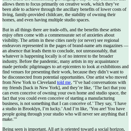
allows them to focus primarily on creative work, which they’ve
been able to achieve through the ancillary benefits of lower costs of
living, family-provided childcare, the stability of owning their
homes, and even having multiple studio spaces.
But in all things there are trade-offs, and the benefits these artists
enjoy often come with a commensurate set of anxieties about
visibility. The artists in these cities rarely (or never) see regional
endeavors represented in the pages of brand-name arts magazines —
an absence that leads them to conclude, not unreasonably, that
whatever is happening locally is of no interest to the broader
industry. Before the pandemic, many artists in my acquaintance
made periodic pilgrimages to art epicenters to look at exhibitions and
find venues for presenting their work, because they didn’t want to
be disconnected from potential opportunities. One artist who moved
from New York to Cleveland
told me
, “I’ve had conversations with
my friends [back in New York], and they’re like, ‘The fact that you
can even conceive of owning your own home and studio space, the
fact that you could even conceive of starting a manufacturing
business, is not something that I can conceive of.’ They say, ‘I have
a studio in Brooklyn, I’m lucky.’ And I’m like, ‘You are! You have
people going through your studio who will never see anything that I
make.’”
Being seen is important. All art is oriented toward a social horizon,