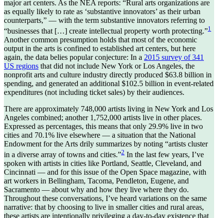
major art centers. As the NEA reports: “Rural arts organizations are
as equally likely to rate as ‘substantive innovators’ as their urban
counterparts,” — with the term substantive innovators referring to
1
“businesses that […] create intellectual property worth protecting.”
Another common presumption holds that most of the economic
output in the arts is confined to established art centers, but here
again, the data belies popular conjecture: In a
2015 survey of 341
US regions
that did not include New York or Los Angeles, the
nonprofit arts and culture industry directly produced $63.8 billion in
spending, and generated an additional $102.5 billion in event-related
expenditures (not including ticket sales) by their audiences.
There are approximately 748,000 artists living in New York and Los
Angeles combined; another 1,752,000 artists live in other places.
Expressed as percentages, this means that only 29.9% live in two
cities and 70.1% live elsewhere — a situation that the National
Endowment for the Arts drily summarizes by noting “artists cluster
2
in a diverse array of towns and cities.”
In the last few years, I’ve
spoken with artists in cities like Portland, Seattle, Cleveland, and
Cincinnati — and for this issue of the Open Space magazine, with
art workers in Bellingham, Tacoma, Pendleton, Eugene, and
Sacramento — about why and how they live where they do.
Throughout these conversations, I’ve heard variations on the same
narrative: that by choosing to live in smaller cities and rural areas,
these artists are intentionally privileging a day-to-day existence that