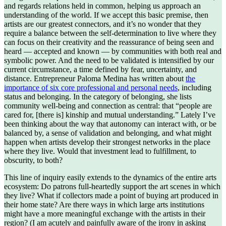
and regards relations held in common, helping us approach an
understanding of the world. If we accept this basic premise, then
artists are our greatest connectors, and it’s no wonder that they
require a balance between the self-determination to live where they
can focus on their creativity and the reassurance of being seen and
heard — accepted and known — by communities with both real and
symbolic power. And the need to be validated is intensified by our
current circumstance, a time defined by fear, uncertainty, and
distance. Entrepreneur Paloma Medina has written about
the
importance of six core professional and personal needs
, including
status and belonging. In the category of belonging, she lists
community well-being and connection as central: that “people are
cared for, [there is] kinship and mutual understanding.” Lately I’ve
been thinking about the way that autonomy can interact with, or be
balanced by, a sense of validation and belonging, and what might
happen when artists develop their strongest networks in the place
where they live. Would that investment lead to fulfillment, to
obscurity, to both?
This line of inquiry easily extends to the dynamics of the entire arts
ecosystem: Do patrons full-heartedly support the art scenes in which
they live? What if collectors made a point of buying art produced in
their home state? Are there ways in which large arts institutions
might have a more meaningful exchange with the artists in their
region? (I am acutely and painfully aware of the irony in asking