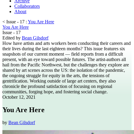
Archive
Collaborators
About
< Issue - 17 :
You Are Here
You Are Here
Issue - 17
Edited by
Bean Gilsdorf
How have artists and arts workers been conducting their careers and
their lives during the last eighteen months? This issue features six
snapshots of our current moment — field reports from a difficult
present, with an eye toward possible futures. The artist-authors all
hail from the Pacific Northwest, but the challenges they explore are
shared by art scenes across the US: the isolation of the pandemic,
the ongoing struggle for equity in the arts, the tensions of
gentrification. Working outside of large art centers, they also
chronicle the profound satisfaction of focusing on regional
communities, forging hope, and fostering social change.
October 12, 2021
You Are Here
by
Bean Gilsdorf