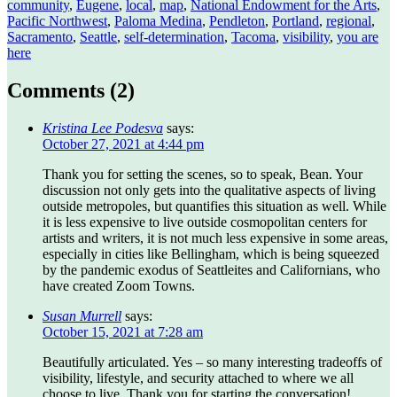
community
,
Eugene
,
local
,
map
,
National Endowment for the Arts
,
Pacific Northwest
,
Paloma Medina
,
Pendleton
,
Portland
,
regional
,
Sacramento
,
Seattle
,
self-determination
,
Tacoma
,
visibility
,
you are
here
Comments (
2
)
Kristina Lee Podesva
says:
October 27, 2021 at 4:44 pm
Thank you for setting the scenes, so to speak, Bean. Your
discussion not only gets into the qualitative aspects of living
outside metropoles, but quantifies this situation as well. While
it is less expensive to live outside cosmopolitan centers for
artists and writers, it is not much less expensive in some areas,
especially in cities like Bellingham, which is being squeezed
by the pandemic exodus of Seattleites and Californians, who
have created Zoom Towns.
Susan Murrell
says:
October 15, 2021 at 7:28 am
Beautifully articulated. Yes – so many interesting tradeoffs of
visibility, lifestyle, and security attached to where we all
choose to live. Thank you for starting the conversation!