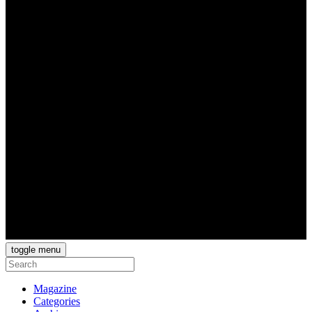
toggle menu
Magazine
Categories