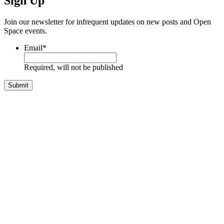
Sign Up
Join our newsletter for infrequent updates on new posts and Open
Space events.
Email
*
Required, will not be published