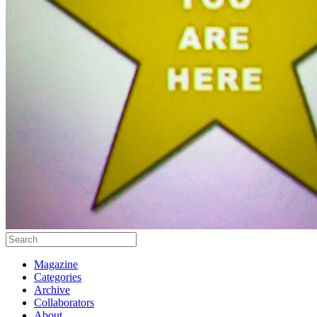
Magazine
Categories
Archive
Collaborators
About