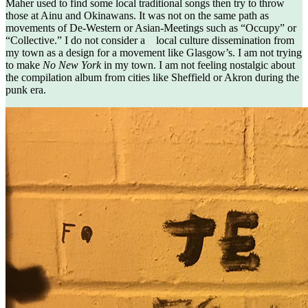
Maher used to find some local traditional songs then try to throw
those at Ainu and Okinawans. It was not on the same path as
movements of De-Western or Asian-Meetings such as “Occupy” or
“Collective.” I do not consider a local culture dissemination from
my town as a design for a movement like Glasgow’s. I am not trying
to make
No New York
in my town. I am not feeling nostalgic about
the compilation album from cities like Sheffield or Akron during the
punk era.