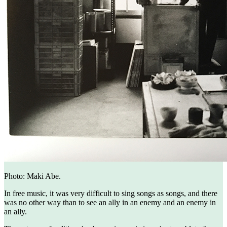
Photo: Maki Abe.
In free music, it was very difficult to sing songs as songs, and there
was no other way than to see an ally in an enemy and an enemy in
an ally.