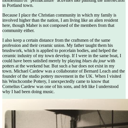
momentum of “permaculture” activities like painting the intersection
in Portland town.
Because I place the Christian community in which my family is
involved higher than the nation, I am living like an alien resident
here, though Maher is not composed of the members from that
community either.
I also keep a certain distance from the craftsmen of the same
profession and their ceramic union. My father taught them his
brushwork, which is applied to porcelain bodies, and helped the
ceramic industry of my town develop. If I were in the same boat, I
could have been satisfied merely by playing
blues du jour
with
potters at the weekend bar. But such a bar does not exist in my
town. Michael Cardew was a collaborator of Bernard Leach and the
founder of the studio pottery movement in the UK. When I visited
his Winchcombe Pottery, I unexpectedly came to know that
Cornelius Cardew was one of his sons, and felt like I understood
why I had been doing music.