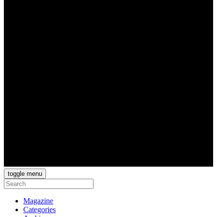
toggle menu
Magazine
Categories