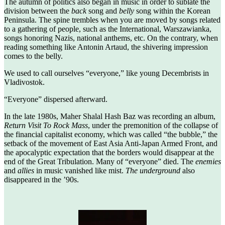
The autumn of politics also began in music in order to sublate the
division between the
back
song and
belly
song within the Korean
Peninsula. The spine trembles when you are moved by songs related
to a gathering of people, such as the International, Warszawianka,
songs honoring Nazis, national anthems, etc. On the contrary, when
reading something like Antonin Artaud, the shivering impression
comes to the belly.
We used to call ourselves “everyone,” like young Decembrists in
Vladivostok.
“Everyone” dispersed afterward.
In the late 1980s, Maher Shalal Hash Baz was recording an album,
Return Visit To Rock Mass
, under the premonition of the collapse of
the financial capitalist economy, which was called “the bubble,” the
setback of the movement of East Asia Anti-Japan Armed Front, and
the apocalyptic expectation that the borders would disappear at the
end of the Great Tribulation. Many of “everyone” died. The
enemies
and
allies
in music vanished like mist.
The underground
also
disappeared in the ’90s.