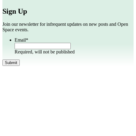
Sign Up
Join our newsletter for infrequent updates on new posts and Open
Space events.
Email
*
Required, will not be published