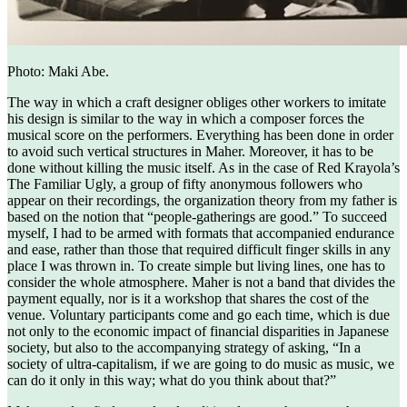
Photo: Maki Abe.
The way in which a craft designer obliges other workers to imitate
his design is similar to the way in which a composer forces the
musical score on the performers. Everything has been done in order
to avoid such vertical structures in Maher. Moreover, it has to be
done without killing the music itself. As in the case of Red Krayola’s
The Familiar Ugly, a group of fifty anonymous followers who
appear on their recordings, the organization theory from my father is
based on the notion that “people-gatherings are good.” To succeed
myself, I had to be armed with formats that accompanied endurance
and ease, rather than those that required difficult finger skills in any
place I was thrown in. To create simple but living lines, one has to
consider the whole atmosphere. Maher is not a band that divides the
payment equally, nor is it a workshop that shares the cost of the
venue. Voluntary participants come and go each time, which is due
not only to the economic impact of financial disparities in Japanese
society, but also to the accompanying strategy of asking, “In a
society of ultra-capitalism, if we are going to do music as music, we
can do it only in this way; what do you think about that?”