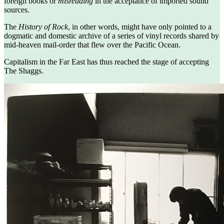
foreign books or
misreading
in the acceptance of imported sound
sources.
The
History of Rock
, in other words, might have only pointed to a
dogmatic and domestic archive of a series of vinyl records shared by
mid-heaven mail-order that flew over the Pacific Ocean.
Capitalism in the Far East has thus reached the stage of accepting
The Shaggs.