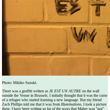
Photo: Mikiko Suzuki.
There was a graffiti written as
JE EST UN AUTRE
on the wall
outside the Venue in Brussels. I initially thought that it was the curse
of a refugee who started learning a new language. But my friend
Zach Phillips told me that it was from
Illuminations.
I took a picture
there. I have been writing so far of the ways that Maher was “not”