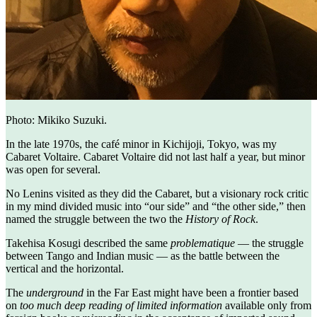
Photo: Mikiko Suzuki.
In the late 1970s, the café minor in Kichijoji, Tokyo, was my
Cabaret Voltaire. Cabaret Voltaire did not last half a year, but minor
was open for several.
No Lenins visited as they did the Cabaret, but a visionary rock critic
in my mind divided music into “our side” and “the other side,” then
named the struggle between the two the
History of Rock
.
Takehisa Kosugi described the same
problematique
— the struggle
between Tango and Indian music — as the battle between the
vertical and the horizontal.
The
underground
in the Far East might have been a frontier based
on
too much deep reading of limited information
available only from