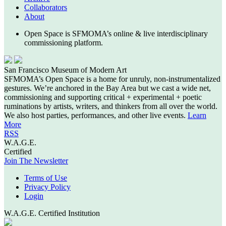
Collaborators
About
Open Space is SFMOMA’s online & live interdisciplinary
commissioning platform.
San Francisco Museum of Modern Art
SFMOMA’s Open Space is a home for unruly, non-instrumentalized
gestures. We’re anchored in the Bay Area but we cast a wide net,
commissioning and supporting critical + experimental + poetic
ruminations by artists, writers, and thinkers from all over the world.
We also host parties, performances, and other live events.
Learn
More
RSS
W.A.G.E.
Certified
Join The Newsletter
Terms of Use
Privacy Policy
Login
W.A.G.E. Certified Institution