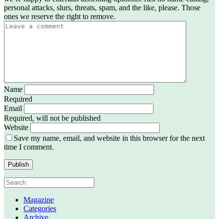
personal attacks, slurs, threats, spam, and the like, please. Those
ones we reserve the right to remove.
Name
Required
Email
Required, will not be published
Website
Save my name, email, and website in this browser for the next
time I comment.
Magazine
Categories
Archive