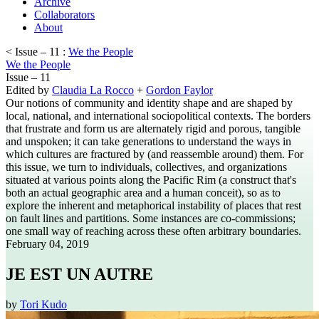
Archive
Collaborators
About
< Issue – 11 :
We the People
We the People
Issue – 11
Edited by
Claudia La Rocco
+
Gordon Faylor
Our notions of community and identity shape and are shaped by
local, national, and international sociopolitical contexts. The borders
that frustrate and form us are alternately rigid and porous, tangible
and unspoken; it can take generations to understand the ways in
which cultures are fractured by (and reassemble around) them. For
this issue, we turn to individuals, collectives, and organizations
situated at various points along the Pacific Rim (a construct that's
both an actual geographic area and a human conceit), so as to
explore the inherent and metaphorical instability of places that rest
on fault lines and partitions. Some instances are co-commissions;
one small way of reaching across these often arbitrary boundaries.
February 04, 2019
JE EST UN AUTRE
by
Tori Kudo