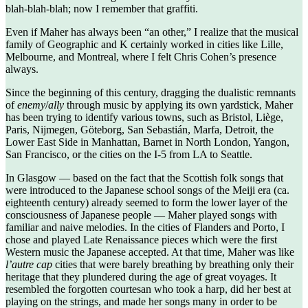
blah-blah-blah; now I remember that graffiti.
Even if Maher has always been “an other,” I realize that the musical
family of Geographic and K certainly worked in cities like Lille,
Melbourne, and Montreal, where I felt Chris Cohen’s presence
always.
Since the beginning of this century, dragging the dualistic remnants
of
enemy
/
ally
through music by applying its own yardstick, Maher
has been trying to identify various towns, such as Bristol, Liège,
Paris, Nijmegen, Göteborg, San Sebastián, Marfa, Detroit, the
Lower East Side in Manhattan, Barnet in North London, Yangon,
San Francisco, or the cities on the I-5 from LA to Seattle.
In Glasgow — based on the fact that the Scottish folk songs that
were introduced to the Japanese school songs of the Meiji era (ca.
eighteenth century) already seemed to form the lower layer of the
consciousness of Japanese people — Maher played songs with
familiar and naive melodies. In the cities of Flanders and Porto, I
chose and played Late Renaissance pieces which were the first
Western music the Japanese accepted. At that time, Maher was like
l’autre cap
cities that were barely breathing by breathing only their
heritage that they plundered during the age of great voyages. It
resembled the forgotten courtesan who took a harp, did her best at
playing on the strings, and made her songs many in order to be