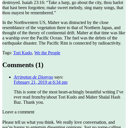
destroyed. Isaiah 23:16: “Take a harp, go about the city, thou harlot
that hast been forgotten; make sweet melody, sing many songs, that
thou mayest be remembered.”
In the Northwestern US, Maher was distracted by the close
resemblance of the vegetation there to that of Northern Japan, and
thought of the theory of continental drift. Maher at that time was like
a warship over the Pacific Ocean. The fuel was the debris of the
earthquake disaster. The Pacific Rim is connected by radioactivity.
Tags:
Tori Kudo
,
We the People
Comments (
1
)
Arrington de Dionyso
says:
February 21, 2019 at 6:34 pm
This is some of the most heart-achingly beautiful writing I’ve
ever read from/by/about Tori Kudo and Maher Shalal Hash
Baz. Thank you.
Leave a comment
Please tell us what you think. We really love conversation, and
we’re happy to entertain dissenting opinions. Just no name-calling,