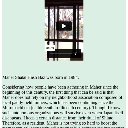
Maher Shalal Hash Baz was born in 1984.
Considering how people have been gathering in Maher since the
beginning of this century, the first thing that can be said is that
Maher does not rely on my neighborhood association composed of
local paddy field farmers, which has been continuing since the
Muromachi era (c. thirteenth to fifteenth century). Though I know
such autonomous organizations will survive even when Japan itself
disappears, I keep a certain distance from their ritual of Shinto.
Therefore, as a resident, Maher is not trying so hard to boost the