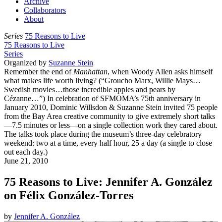
Archive
Collaborators
About
Series
75 Reasons to Live
75 Reasons to Live
Series
Organized by
Suzanne Stein
Remember the end of
Manhattan
, when Woody Allen asks himself
what makes life worth living? (“Groucho Marx, Willie Mays…
Swedish movies…those incredible apples and pears by
Cézanne…”) In celebration of SFMOMA’s 75th anniversary in
January 2010, Dominic Willsdon & Suzanne Stein invited 75 people
from the Bay Area creative community to give extremely short talks
—7.5 minutes or less—on a single collection work they cared about.
The talks took place during the museum’s three-day celebratory
weekend: two at a time, every half hour, 25 a day (a single to close
out each day.)
June 21, 2010
75 Reasons to Live: Jennifer A. González
on Félix González-Torres
by
Jennifer A. González