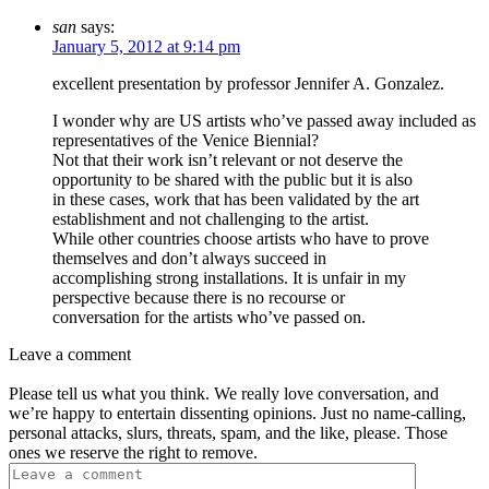
san
says:
January 5, 2012 at 9:14 pm
excellent presentation by professor Jennifer A. Gonzalez.
I wonder why are US artists who’ve passed away included as
representatives of the Venice Biennial?
Not that their work isn’t relevant or not deserve the
opportunity to be shared with the public but it is also
in these cases, work that has been validated by the art
establishment and not challenging to the artist.
While other countries choose artists who have to prove
themselves and don’t always succeed in
accomplishing strong installations. It is unfair in my
perspective because there is no recourse or
conversation for the artists who’ve passed on.
Leave a comment
Please tell us what you think. We really love conversation, and
we’re happy to entertain dissenting opinions. Just no name-calling,
personal attacks, slurs, threats, spam, and the like, please. Those
ones we reserve the right to remove.