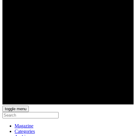
toggle menu
Magazine
Categories