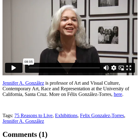
Jennifer A. González
is professor of Art and Visual Culture,
Contemporary Art, Race and Representation at the University of
California, Santa Cruz. More on Félix González-Torres,
here
.
Tags:
75 Reasons to Live
,
Exhibitions
,
Felix Gonzalez-Torres
,
Jennifer A. González
Comments (
1
)