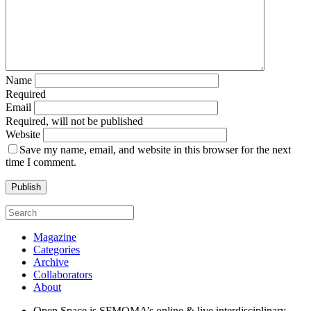
Name
Required
Email
Required, will not be published
Website
Save my name, email, and website in this browser for the next
time I comment.
Magazine
Categories
Archive
Collaborators
About
Open Space is SFMOMA’s online & live interdisciplinary