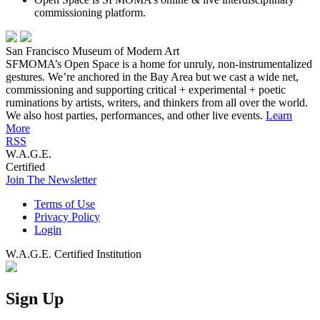
commissioning platform.
San Francisco Museum of Modern Art
SFMOMA’s Open Space is a home for unruly, non-instrumentalized
gestures. We’re anchored in the Bay Area but we cast a wide net,
commissioning and supporting critical + experimental + poetic
ruminations by artists, writers, and thinkers from all over the world.
We also host parties, performances, and other live events.
Learn
More
RSS
W.A.G.E.
Certified
Join The Newsletter
Terms of Use
Privacy Policy
Login
W.A.G.E. Certified Institution
Sign Up