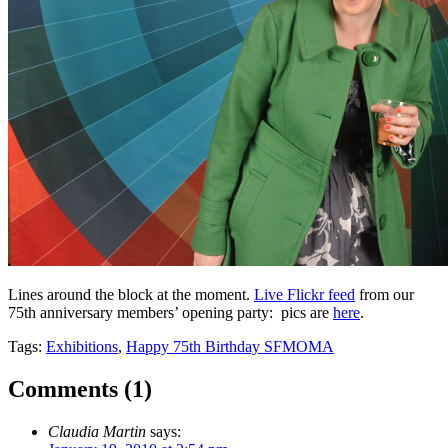
Lines around the block at the moment.
Live Flickr feed
from our
75th anniversary members’ opening party: pics are
here
.
Tags:
Exhibitions
,
Happy 75th Birthday SFMOMA
Comments (
1
)
Claudia Martin
says: