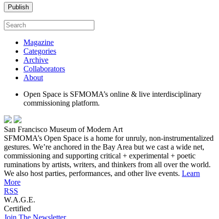
Magazine
Categories
Archive
Collaborators
About
Open Space is SFMOMA’s online & live interdisciplinary
commissioning platform.
San Francisco Museum of Modern Art
SFMOMA’s Open Space is a home for unruly, non-instrumentalized
gestures. We’re anchored in the Bay Area but we cast a wide net,
commissioning and supporting critical + experimental + poetic
ruminations by artists, writers, and thinkers from all over the world.
We also host parties, performances, and other live events.
Learn
More
RSS
W.A.G.E.
Certified
Join The Newsletter