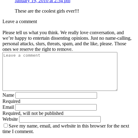
January 19, 2010 at 2:54 pm
These are the coolest girls ever!!!
Leave a comment
Please tell us what you think. We really love conversation, and
we’re happy to entertain dissenting opinions. Just no name-calling,
personal attacks, slurs, threats, spam, and the like, please. Those
ones we reserve the right to remove.
Name
Required
Email
Required, will not be published
Website
Save my name, email, and website in this browser for the next
time I comment.