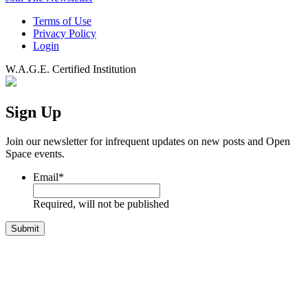
Terms of Use
Privacy Policy
Login
W.A.G.E. Certified Institution
Sign Up
Join our newsletter for infrequent updates on new posts and Open
Space events.
Email
*
Required, will not be published