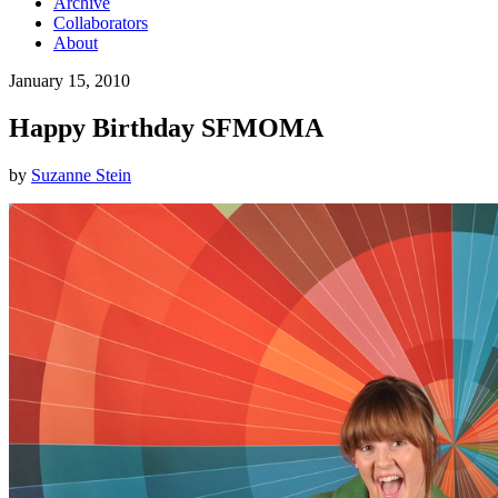
Archive
Collaborators
About
January 15, 2010
Happy Birthday SFMOMA
by
Suzanne Stein