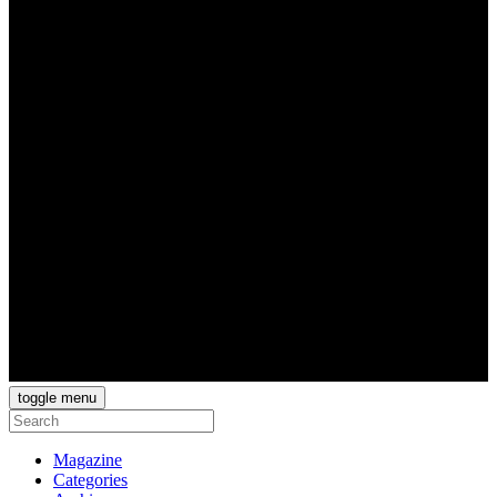
toggle menu
Magazine
Categories