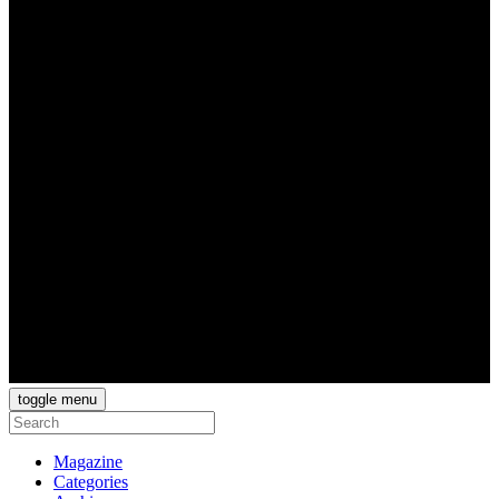
toggle menu
Magazine
Categories