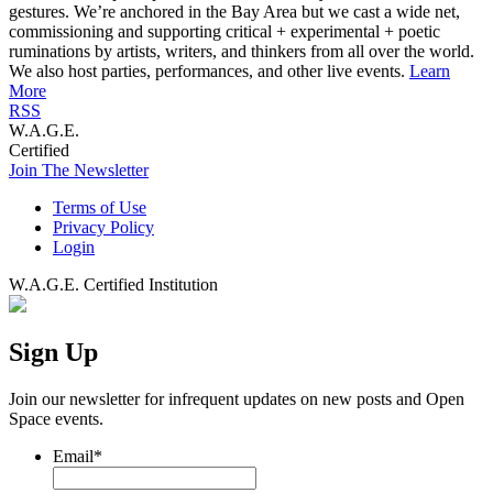
gestures. We’re anchored in the Bay Area but we cast a wide net,
commissioning and supporting critical + experimental + poetic
ruminations by artists, writers, and thinkers from all over the world.
We also host parties, performances, and other live events.
Learn
More
RSS
W.A.G.E.
Certified
Join The Newsletter
Terms of Use
Privacy Policy
Login
W.A.G.E. Certified Institution
Sign Up
Join our newsletter for infrequent updates on new posts and Open
Space events.
Email
*