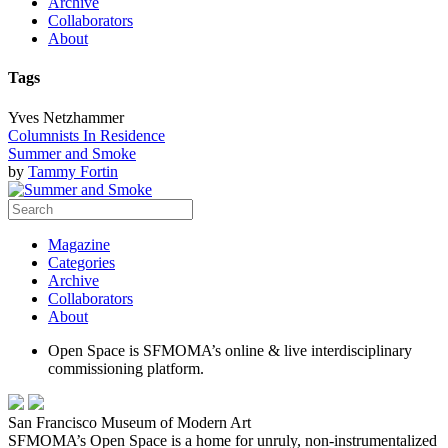
Archive
Collaborators
About
Tags
Yves Netzhammer
Columnists In Residence
Summer and Smoke
by
Tammy Fortin
Magazine
Categories
Archive
Collaborators
About
Open Space is SFMOMA’s online & live interdisciplinary
commissioning platform.
San Francisco Museum of Modern Art
SFMOMA’s Open Space is a home for unruly, non-instrumentalized