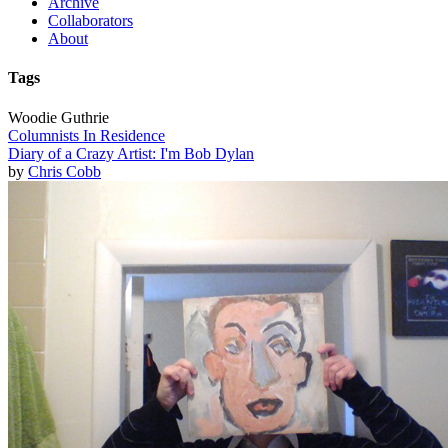
Archive
Collaborators
About
Tags
Woodie Guthrie
Columnists In Residence
Diary of a Crazy Artist: I'm Bob Dylan
by
Chris Cobb