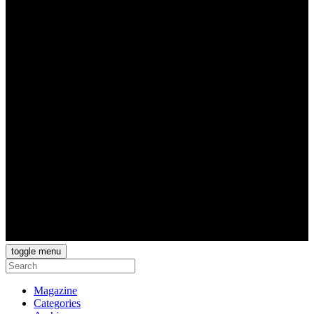
toggle menu
Magazine
Categories