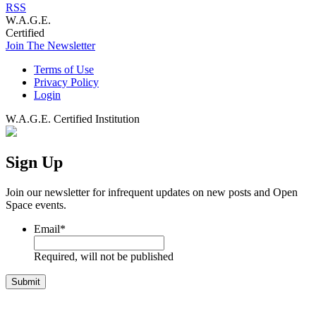
RSS
W.A.G.E.
Certified
Join The Newsletter
Terms of Use
Privacy Policy
Login
W.A.G.E. Certified Institution
Sign Up
Join our newsletter for infrequent updates on new posts and Open
Space events.
Email
*
Required, will not be published