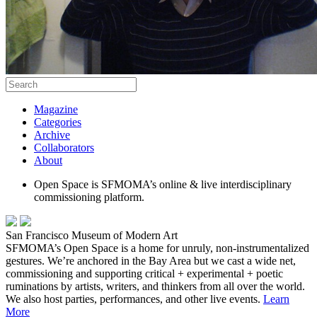
Magazine
Categories
Archive
Collaborators
About
Open Space is SFMOMA’s online & live interdisciplinary
commissioning platform.
San Francisco Museum of Modern Art
SFMOMA’s Open Space is a home for unruly, non-instrumentalized
gestures. We’re anchored in the Bay Area but we cast a wide net,
commissioning and supporting critical + experimental + poetic
ruminations by artists, writers, and thinkers from all over the world.
We also host parties, performances, and other live events.
Learn
More