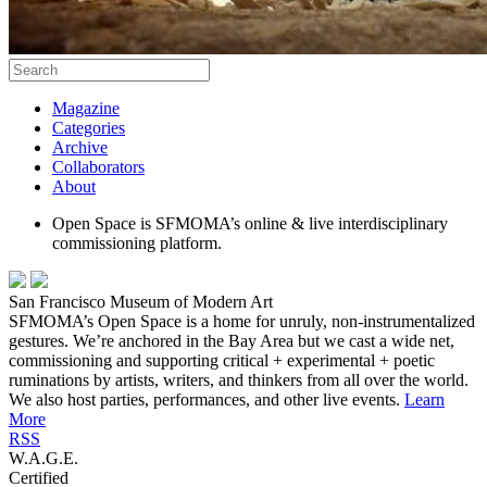
Magazine
Categories
Archive
Collaborators
About
Open Space is SFMOMA’s online & live interdisciplinary
commissioning platform.
San Francisco Museum of Modern Art
SFMOMA’s Open Space is a home for unruly, non-instrumentalized
gestures. We’re anchored in the Bay Area but we cast a wide net,
commissioning and supporting critical + experimental + poetic
ruminations by artists, writers, and thinkers from all over the world.
We also host parties, performances, and other live events.
Learn
More
RSS
W.A.G.E.
Certified