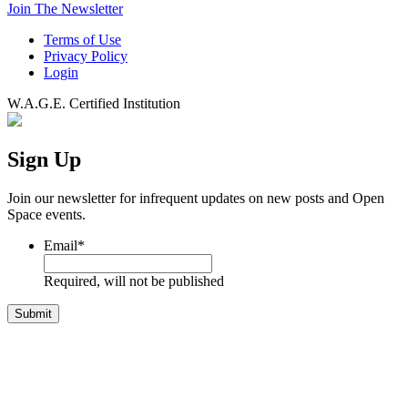
Join The Newsletter
Terms of Use
Privacy Policy
Login
W.A.G.E. Certified Institution
Sign Up
Join our newsletter for infrequent updates on new posts and Open
Space events.
Email
*
Required, will not be published