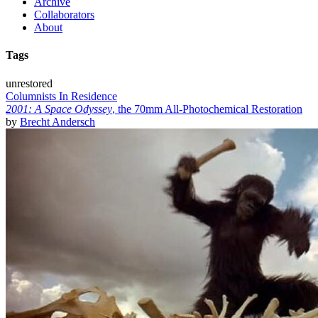
Archive
Collaborators
About
Tags
unrestored
Columnists In Residence
2001: A Space Odyssey
, the 70mm All-Photochemical Restoration
by
Brecht Andersch