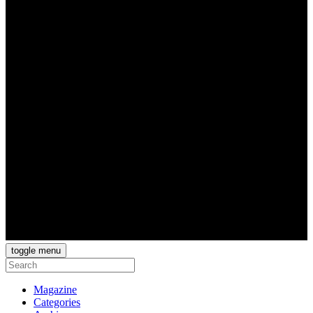
toggle menu
Magazine
Categories