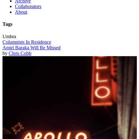
Archive
Collaborators
About
Tags
Umbra
Columnists In Residence
Amiri Baraka Will Be Missed
by
Chris Cobb