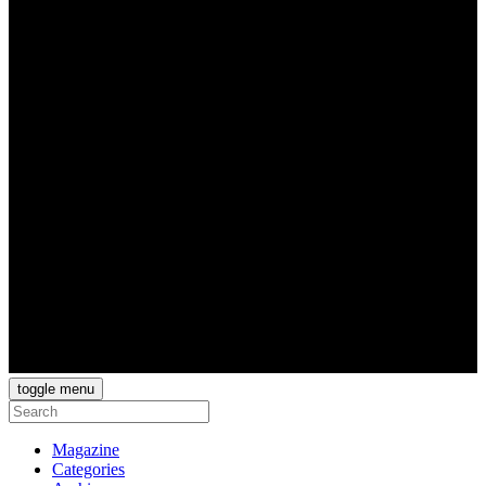
toggle menu
Magazine
Categories