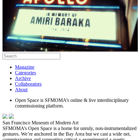
Magazine
Categories
Archive
Collaborators
About
Open Space is SFMOMA’s online & live interdisciplinary
commissioning platform.
San Francisco Museum of Modern Art
SFMOMA’s Open Space is a home for unruly, non-instrumentalized
gestures. We’re anchored in the Bay Area but we cast a wide net,
commissioning and supporting critical + experimental + poetic