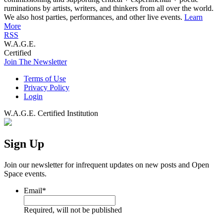
ruminations by artists, writers, and thinkers from all over the world.
We also host parties, performances, and other live events.
Learn
More
RSS
W.A.G.E.
Certified
Join The Newsletter
Terms of Use
Privacy Policy
Login
W.A.G.E. Certified Institution
Sign Up
Join our newsletter for infrequent updates on new posts and Open
Space events.
Email
*
Required, will not be published