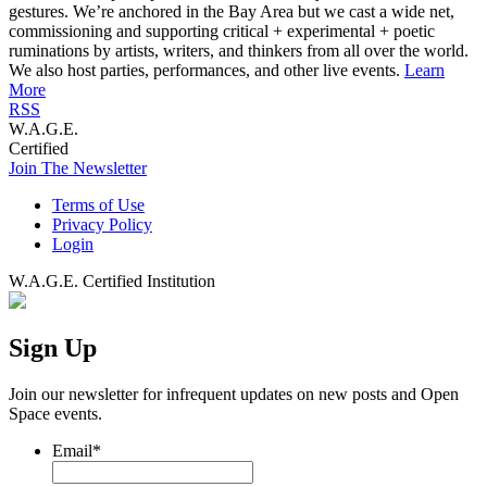
gestures. We’re anchored in the Bay Area but we cast a wide net,
commissioning and supporting critical + experimental + poetic
ruminations by artists, writers, and thinkers from all over the world.
We also host parties, performances, and other live events.
Learn
More
RSS
W.A.G.E.
Certified
Join The Newsletter
Terms of Use
Privacy Policy
Login
W.A.G.E. Certified Institution
Sign Up
Join our newsletter for infrequent updates on new posts and Open
Space events.
Email
*