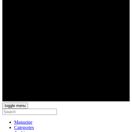
toggle menu
Magazine
Categories