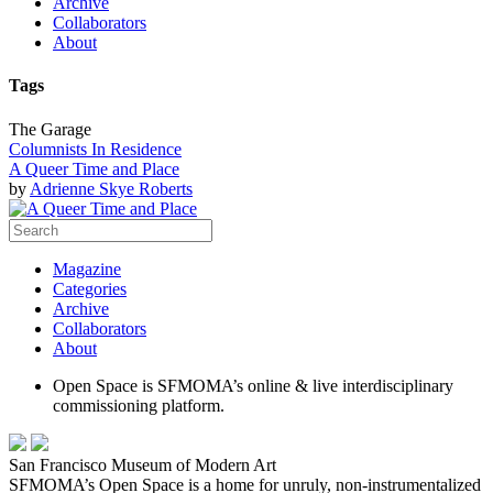
Archive
Collaborators
About
Tags
The Garage
Columnists In Residence
A Queer Time and Place
by
Adrienne Skye Roberts
Magazine
Categories
Archive
Collaborators
About
Open Space is SFMOMA’s online & live interdisciplinary
commissioning platform.
San Francisco Museum of Modern Art
SFMOMA’s Open Space is a home for unruly, non-instrumentalized