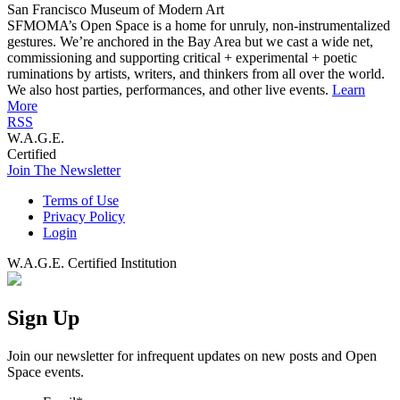
San Francisco Museum of Modern Art
SFMOMA’s Open Space is a home for unruly, non-instrumentalized
gestures. We’re anchored in the Bay Area but we cast a wide net,
commissioning and supporting critical + experimental + poetic
ruminations by artists, writers, and thinkers from all over the world.
We also host parties, performances, and other live events.
Learn
More
RSS
W.A.G.E.
Certified
Join The Newsletter
Terms of Use
Privacy Policy
Login
W.A.G.E. Certified Institution
Sign Up
Join our newsletter for infrequent updates on new posts and Open
Space events.