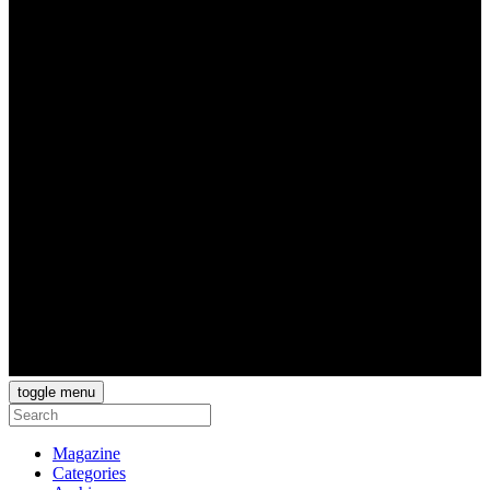
toggle menu
Magazine
Categories