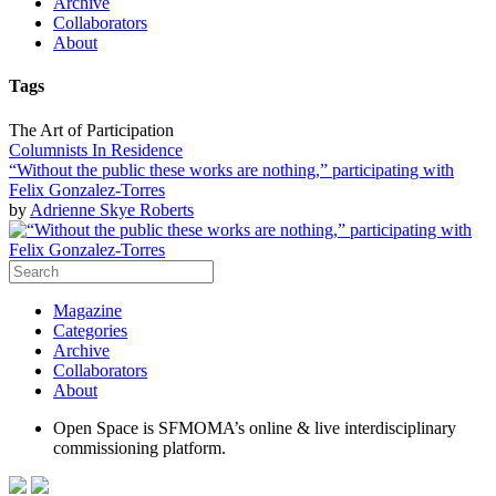
Archive
Collaborators
About
Tags
The Art of Participation
Columnists In Residence
“Without the public these works are nothing,” participating with
Felix Gonzalez-Torres
by
Adrienne Skye Roberts
Magazine
Categories
Archive
Collaborators
About
Open Space is SFMOMA’s online & live interdisciplinary
commissioning platform.