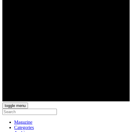
toggle menu
Magazine
Categories