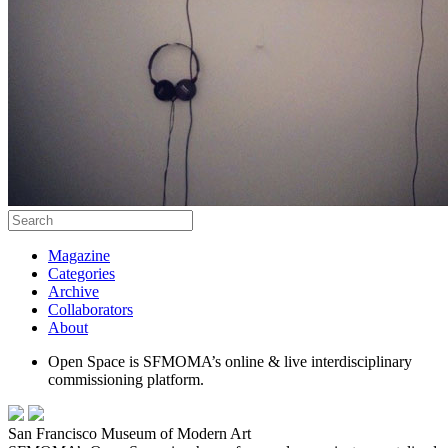
Magazine
Categories
Archive
Collaborators
About
Open Space is SFMOMA’s online & live interdisciplinary
commissioning platform.
San Francisco Museum of Modern Art