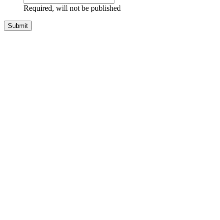
Required, will not be published