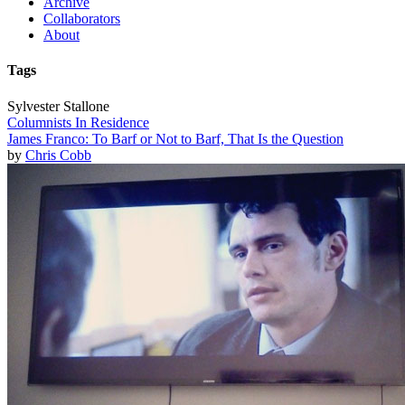
Archive
Collaborators
About
Tags
Sylvester Stallone
Columnists In Residence
James Franco: To Barf or Not to Barf, That Is the Question
by
Chris Cobb