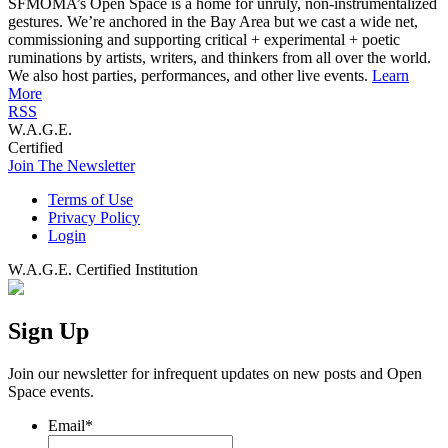
SFMOMA’s Open Space is a home for unruly, non-instrumentalized
gestures. We’re anchored in the Bay Area but we cast a wide net,
commissioning and supporting critical + experimental + poetic
ruminations by artists, writers, and thinkers from all over the world.
We also host parties, performances, and other live events.
Learn
More
RSS
W.A.G.E.
Certified
Join The Newsletter
Terms of Use
Privacy Policy
Login
W.A.G.E. Certified Institution
Sign Up
Join our newsletter for infrequent updates on new posts and Open
Space events.
Email
*