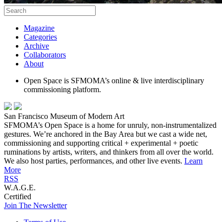
Magazine
Categories
Archive
Collaborators
About
Open Space is SFMOMA’s online & live interdisciplinary
commissioning platform.
San Francisco Museum of Modern Art
SFMOMA’s Open Space is a home for unruly, non-instrumentalized
gestures. We’re anchored in the Bay Area but we cast a wide net,
commissioning and supporting critical + experimental + poetic
ruminations by artists, writers, and thinkers from all over the world.
We also host parties, performances, and other live events.
Learn
More
RSS
W.A.G.E.
Certified
Join The Newsletter