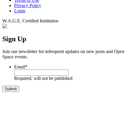
Terms of Use
Privacy Policy
Login
W.A.G.E. Certified Institution
Sign Up
Join our newsletter for infrequent updates on new posts and Open
Space events.
Email
*
Required, will not be published