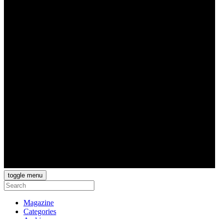
toggle menu
Magazine
Categories