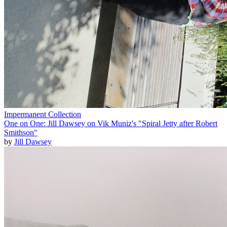
Impermanent Collection
One on One: Jill Dawsey on Vik Muniz's "Spiral Jetty after Robert
Smithson"
by
Jill Dawsey