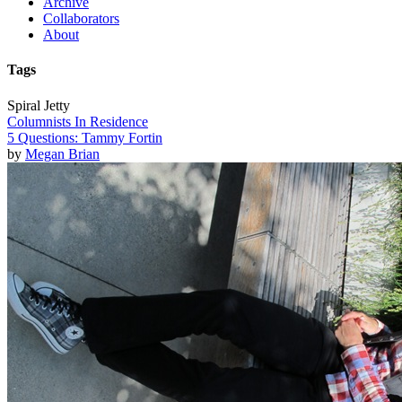
Archive
Collaborators
About
Tags
Spiral Jetty
Columnists In Residence
5 Questions: Tammy Fortin
by
Megan Brian