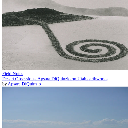
Field Notes
Desert Obsessions: Apsara DiQuinzio on Utah earthworks
by
Apsara DiQuinzio