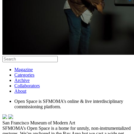
Magazine
Categories
Archive
Collaborators
About
Open Space is SFMOMA’s online & live interdisciplinary
commissioning platform.
San Francisco Museum of Modern Art
SFMOMA’s Open Space is a home for unruly, non-instrumentalized
gestures. We’re anchored in the Bay Area but we cast a wide net,