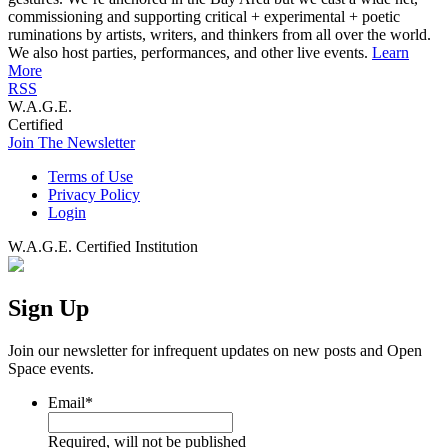
commissioning and supporting critical + experimental + poetic
ruminations by artists, writers, and thinkers from all over the world.
We also host parties, performances, and other live events.
Learn
More
RSS
W.A.G.E.
Certified
Join The Newsletter
Terms of Use
Privacy Policy
Login
W.A.G.E. Certified Institution
Sign Up
Join our newsletter for infrequent updates on new posts and Open
Space events.
Email
*
Required, will not be published