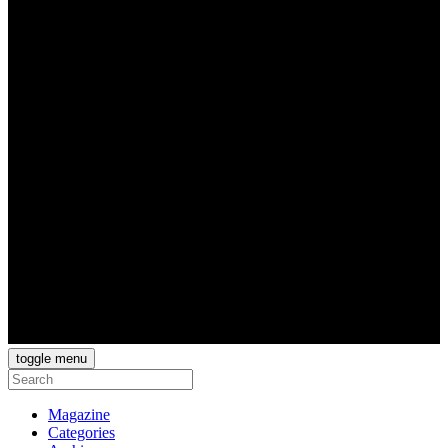
toggle menu
Magazine
Categories