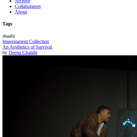
Archive
Collaborators
About
Tags
shaabi
Impermanent Collection
An Aesthetics of Survival
by
Deena Chalabi