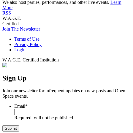
We also host parties, performances, and other live events.
Learn
More
RSS
W.A.G.E.
Certified
Join The Newsletter
Terms of Use
Privacy Policy
Login
W.A.G.E. Certified Institution
Sign Up
Join our newsletter for infrequent updates on new posts and Open
Space events.
Email
*
Required, will not be published