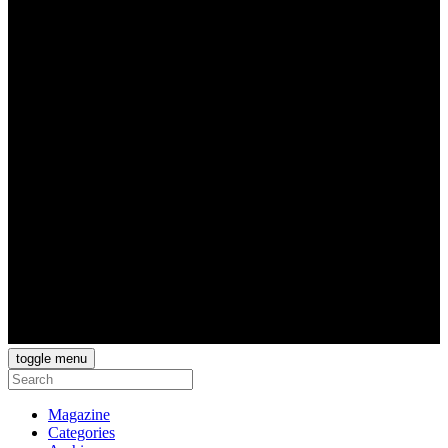
toggle menu
Magazine
Categories