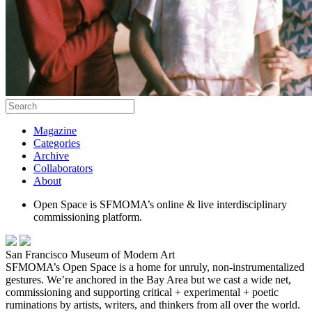
Magazine
Categories
Archive
Collaborators
About
Open Space is SFMOMA’s online & live interdisciplinary
commissioning platform.
San Francisco Museum of Modern Art
SFMOMA’s Open Space is a home for unruly, non-instrumentalized
gestures. We’re anchored in the Bay Area but we cast a wide net,
commissioning and supporting critical + experimental + poetic
ruminations by artists, writers, and thinkers from all over the world.