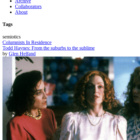
Archive
Collaborators
About
Tags
semiotics
Columnists In Residence
Todd Haynes: From the suburbs to the sublime
by
Glen Helfand