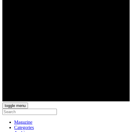
toggle menu
Magazine
Categories