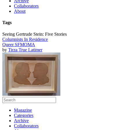
Archive
Collaborators
About
Tags
Seeing Gertrude Stein: Five Stories
Columnists In Residence
Queer SFMOMA
by
Tirza True Latimer
Magazine
Categories
Archive
Collaborators