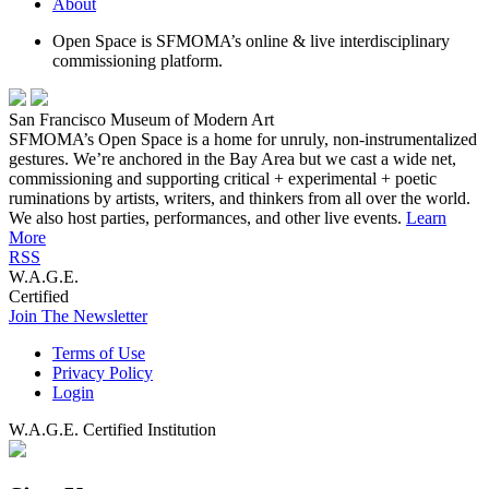
About
Open Space is SFMOMA’s online & live interdisciplinary
commissioning platform.
San Francisco Museum of Modern Art
SFMOMA’s Open Space is a home for unruly, non-instrumentalized
gestures. We’re anchored in the Bay Area but we cast a wide net,
commissioning and supporting critical + experimental + poetic
ruminations by artists, writers, and thinkers from all over the world.
We also host parties, performances, and other live events.
Learn
More
RSS
W.A.G.E.
Certified
Join The Newsletter
Terms of Use
Privacy Policy
Login
W.A.G.E. Certified Institution