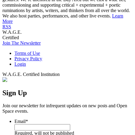
commissioning and supporting critical + experimental + poetic
ruminations by artists, writers, and thinkers from all over the world.
We also host parties, performances, and other live events.
Learn
More
RSS
W.A.G.E.
Certified
Join The Newsletter
Terms of Use
Privacy Policy
Login
W.A.G.E. Certified Institution
Sign Up
Join our newsletter for infrequent updates on new posts and Open
Space events.
Email
*
Required, will not be published