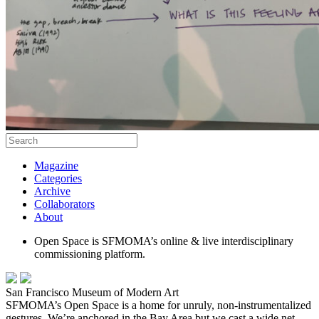
Magazine
Categories
Archive
Collaborators
About
Open Space is SFMOMA’s online & live interdisciplinary
commissioning platform.
San Francisco Museum of Modern Art
SFMOMA’s Open Space is a home for unruly, non-instrumentalized
gestures. We’re anchored in the Bay Area but we cast a wide net,