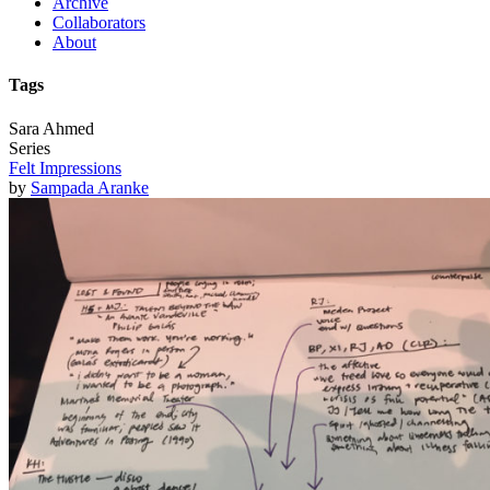
Archive
Collaborators
About
Tags
Sara Ahmed
Series
Felt Impressions
by
Sampada Aranke