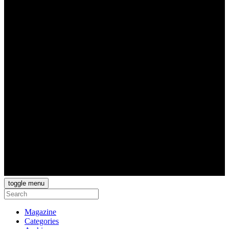
toggle menu
Magazine
Categories