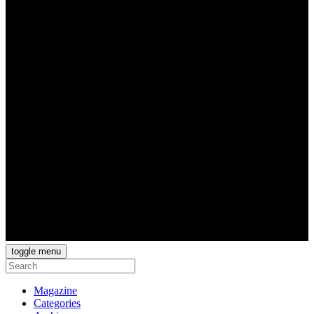
toggle menu
Magazine
Categories