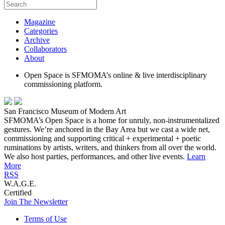
Magazine
Categories
Archive
Collaborators
About
Open Space is SFMOMA’s online & live interdisciplinary
commissioning platform.
San Francisco Museum of Modern Art
SFMOMA’s Open Space is a home for unruly, non-instrumentalized
gestures. We’re anchored in the Bay Area but we cast a wide net,
commissioning and supporting critical + experimental + poetic
ruminations by artists, writers, and thinkers from all over the world.
We also host parties, performances, and other live events.
Learn
More
RSS
W.A.G.E.
Certified
Join The Newsletter
Terms of Use