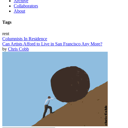
Archive
Collaborators
About
Tags
rent
Columnists In Residence
Can Artists Afford to Live in San Francisco Any More?
by
Chris Cobb