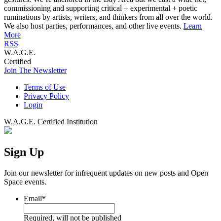
commissioning and supporting critical + experimental + poetic
ruminations by artists, writers, and thinkers from all over the world.
We also host parties, performances, and other live events.
Learn
More
RSS
W.A.G.E.
Certified
Join The Newsletter
Terms of Use
Privacy Policy
Login
W.A.G.E. Certified Institution
Sign Up
Join our newsletter for infrequent updates on new posts and Open
Space events.
Email
*
Required, will not be published