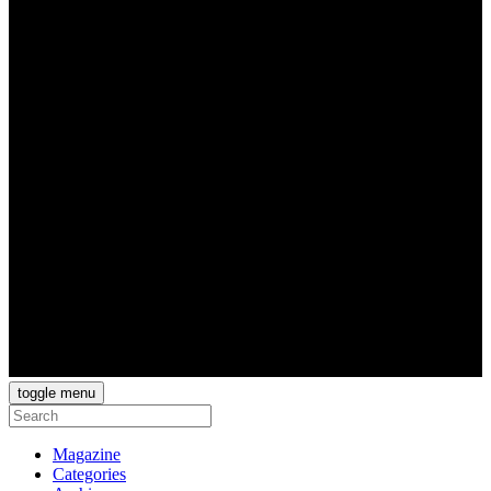
toggle menu
Magazine
Categories