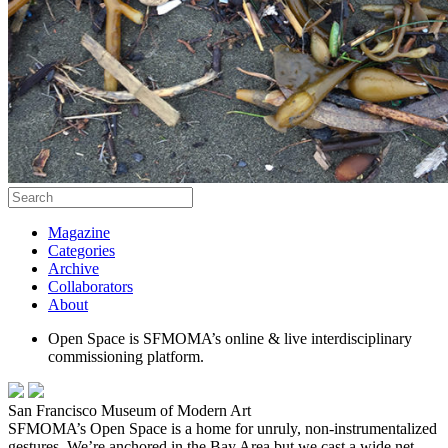
Magazine
Categories
Archive
Collaborators
About
Open Space is SFMOMA’s online & live interdisciplinary
commissioning platform.
San Francisco Museum of Modern Art
SFMOMA’s Open Space is a home for unruly, non-instrumentalized
gestures. We’re anchored in the Bay Area but we cast a wide net,