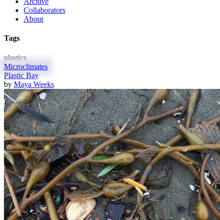
Archive
Collaborators
About
Tags
plastics
Microclimates
Plastic Bay
by
Maya Weeks