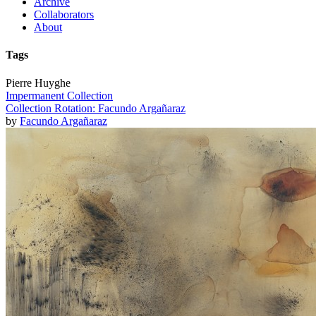
Archive
Collaborators
About
Tags
Pierre Huyghe
Impermanent Collection
Collection Rotation: Facundo Argañaraz
by
Facundo Argañaraz