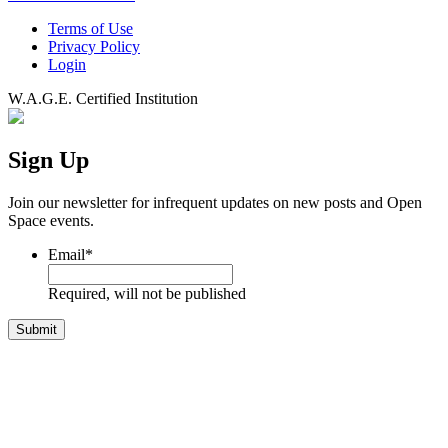
Terms of Use
Privacy Policy
Login
W.A.G.E. Certified Institution
Sign Up
Join our newsletter for infrequent updates on new posts and Open
Space events.
Email
*
Required, will not be published