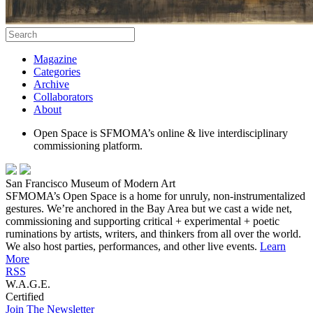
Magazine
Categories
Archive
Collaborators
About
Open Space is SFMOMA’s online & live interdisciplinary
commissioning platform.
San Francisco Museum of Modern Art
SFMOMA’s Open Space is a home for unruly, non-instrumentalized
gestures. We’re anchored in the Bay Area but we cast a wide net,
commissioning and supporting critical + experimental + poetic
ruminations by artists, writers, and thinkers from all over the world.
We also host parties, performances, and other live events.
Learn
More
RSS
W.A.G.E.
Certified
Join The Newsletter