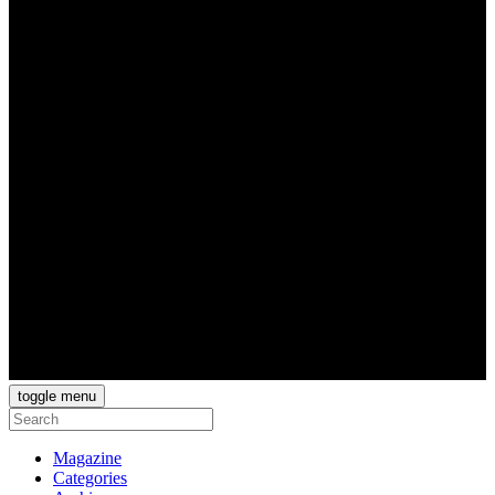
toggle menu
Magazine
Categories