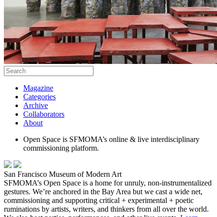
Magazine
Categories
Archive
Collaborators
About
Open Space is SFMOMA’s online & live interdisciplinary
commissioning platform.
San Francisco Museum of Modern Art
SFMOMA’s Open Space is a home for unruly, non-instrumentalized
gestures. We’re anchored in the Bay Area but we cast a wide net,
commissioning and supporting critical + experimental + poetic
ruminations by artists, writers, and thinkers from all over the world.