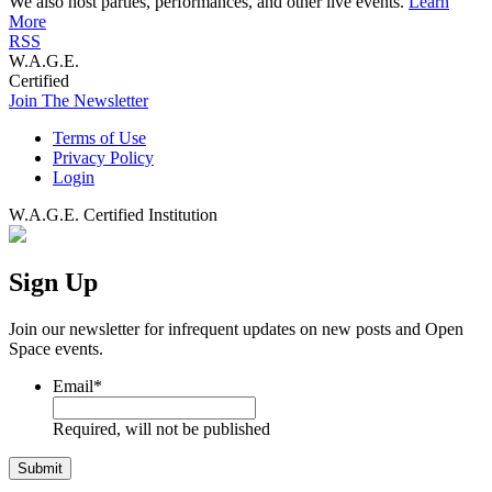
We also host parties, performances, and other live events.
Learn
More
RSS
W.A.G.E.
Certified
Join The Newsletter
Terms of Use
Privacy Policy
Login
W.A.G.E. Certified Institution
Sign Up
Join our newsletter for infrequent updates on new posts and Open
Space events.
Email
*
Required, will not be published