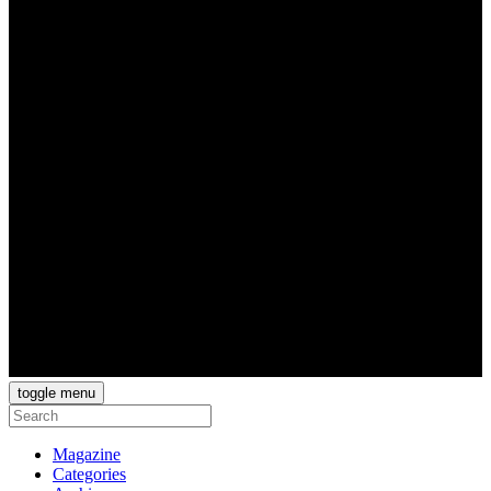
toggle menu
Magazine
Categories