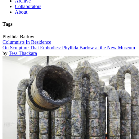
Archive
Collaborators
About
Tags
Phyllida Barlow
Columnists In Residence
On Sculpture That Embodies: Phyllida Barlow at the New Museum
by
Tess Thackara