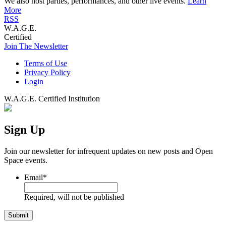
We also host parties, performances, and other live events.
Learn
More
RSS
W.A.G.E.
Certified
Join The Newsletter
Terms of Use
Privacy Policy
Login
W.A.G.E. Certified Institution
Sign Up
Join our newsletter for infrequent updates on new posts and Open
Space events.
Email
*
Required, will not be published