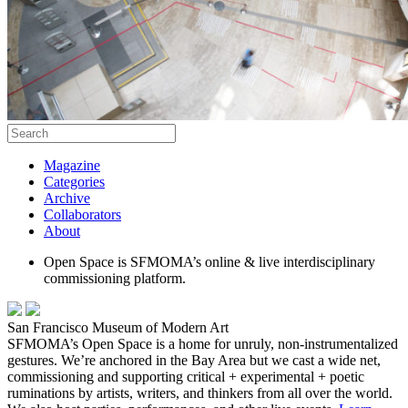
Magazine
Categories
Archive
Collaborators
About
Open Space is SFMOMA’s online & live interdisciplinary
commissioning platform.
San Francisco Museum of Modern Art
SFMOMA’s Open Space is a home for unruly, non-instrumentalized
gestures. We’re anchored in the Bay Area but we cast a wide net,
commissioning and supporting critical + experimental + poetic
ruminations by artists, writers, and thinkers from all over the world.