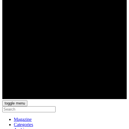
toggle menu
Magazine
Categories