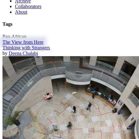
Archive
Collaborators
About
Tags
Pan-African
The View from Here
Thinking with Strangers
by
Deena Chalabi