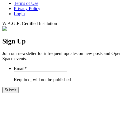
Terms of Use
Privacy Policy
Login
W.A.G.E. Certified Institution
Sign Up
Join our newsletter for infrequent updates on new posts and Open
Space events.
Email
*
Required, will not be published