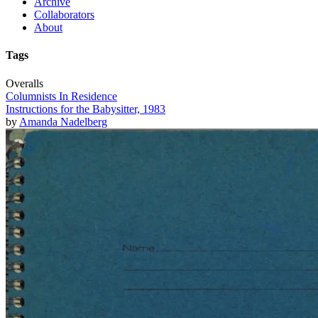
Archive
Collaborators
About
Tags
Overalls
Columnists In Residence
Instructions for the Babysitter, 1983
by
Amanda Nadelberg