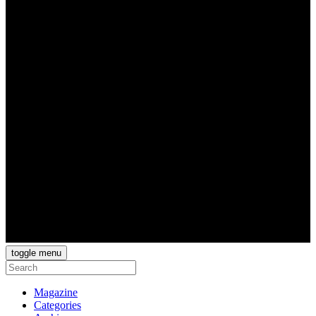
toggle menu
Magazine
Categories