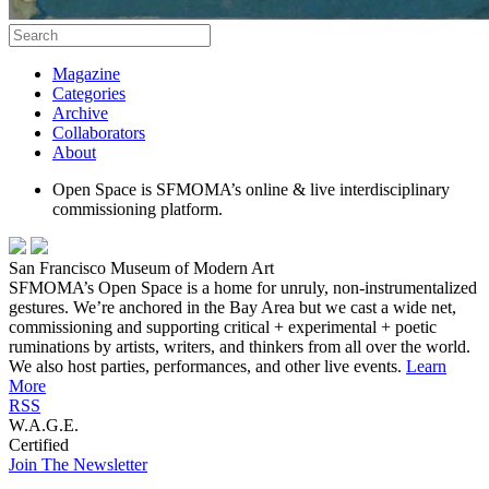
Magazine
Categories
Archive
Collaborators
About
Open Space is SFMOMA’s online & live interdisciplinary
commissioning platform.
San Francisco Museum of Modern Art
SFMOMA’s Open Space is a home for unruly, non-instrumentalized
gestures. We’re anchored in the Bay Area but we cast a wide net,
commissioning and supporting critical + experimental + poetic
ruminations by artists, writers, and thinkers from all over the world.
We also host parties, performances, and other live events.
Learn
More
RSS
W.A.G.E.
Certified
Join The Newsletter