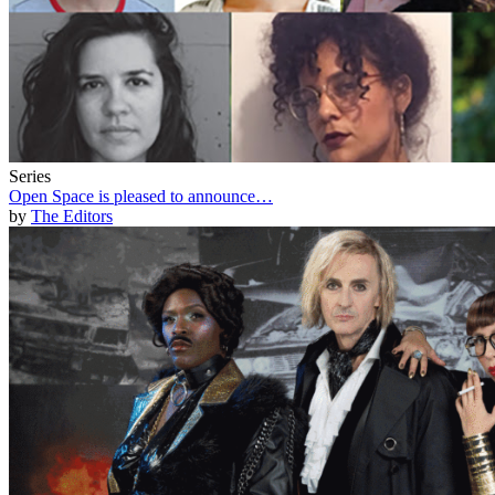
Series
Open Space is pleased to announce…
by
The Editors