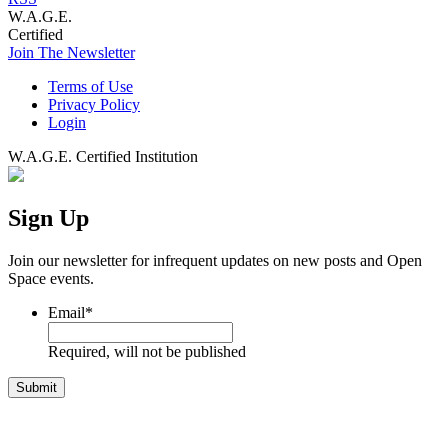
W.A.G.E.
Certified
Join The Newsletter
Terms of Use
Privacy Policy
Login
W.A.G.E. Certified Institution
Sign Up
Join our newsletter for infrequent updates on new posts and Open
Space events.
Email
*
Required, will not be published