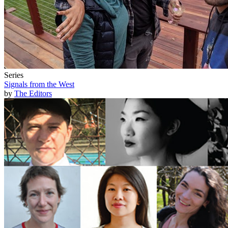
Series
Signals from the West
by
The Editors