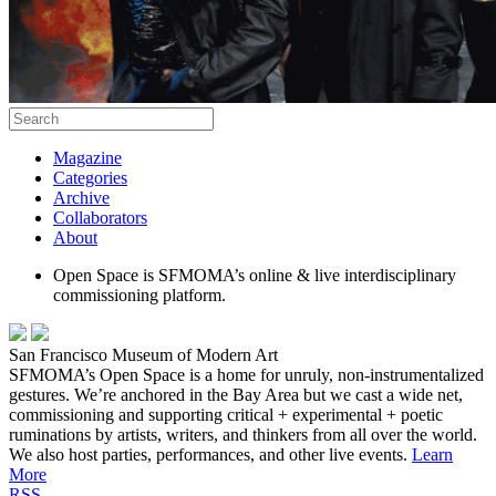
Magazine
Categories
Archive
Collaborators
About
Open Space is SFMOMA’s online & live interdisciplinary
commissioning platform.
San Francisco Museum of Modern Art
SFMOMA’s Open Space is a home for unruly, non-instrumentalized
gestures. We’re anchored in the Bay Area but we cast a wide net,
commissioning and supporting critical + experimental + poetic
ruminations by artists, writers, and thinkers from all over the world.
We also host parties, performances, and other live events.
Learn
More
RSS