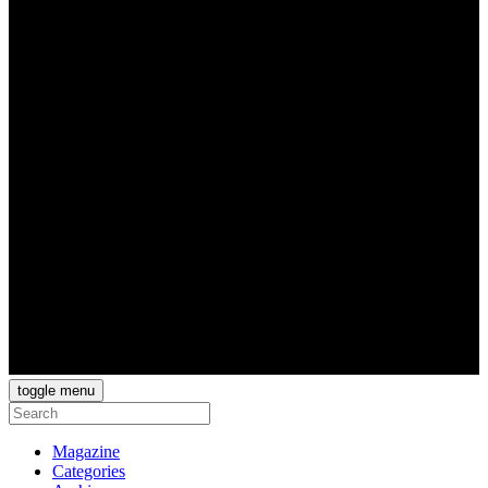
toggle menu
Magazine
Categories