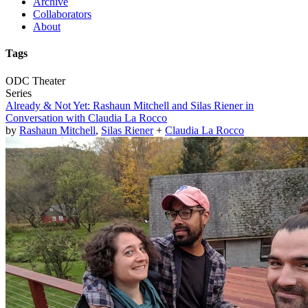
Archive
Collaborators
About
Tags
ODC Theater
Series
Already & Not Yet: Rashaun Mitchell and Silas Riener in
Conversation with Claudia La Rocco
by
Rashaun Mitchell
,
Silas Riener
+
Claudia La Rocco