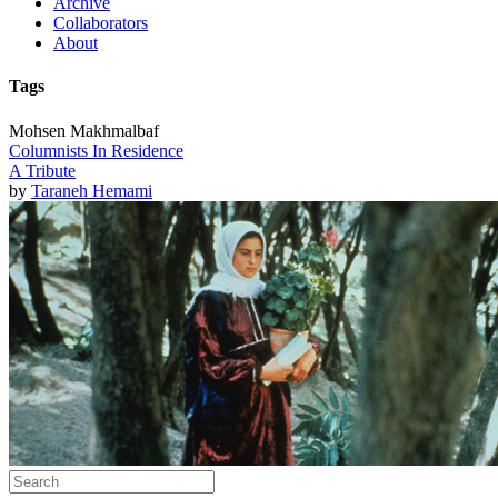
Archive
Collaborators
About
Tags
Mohsen Makhmalbaf
Columnists In Residence
A Tribute
by
Taraneh Hemami