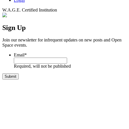
Login
W.A.G.E. Certified Institution
Sign Up
Join our newsletter for infrequent updates on new posts and Open
Space events.
Email
*
Required, will not be published