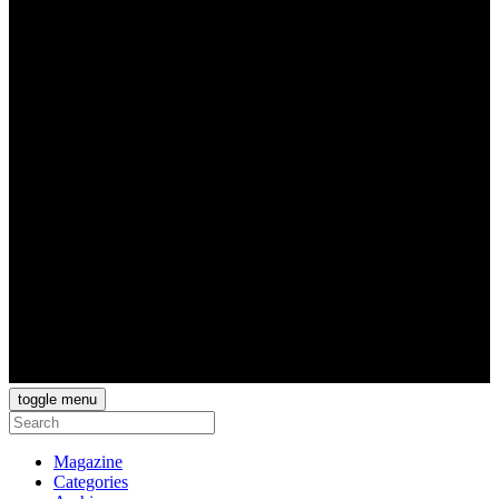
toggle menu
Magazine
Categories