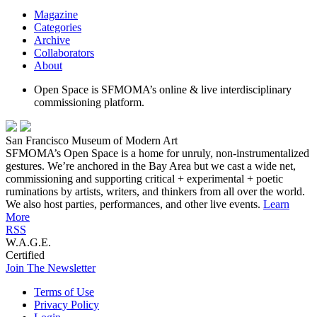
Magazine
Categories
Archive
Collaborators
About
Open Space is SFMOMA’s online & live interdisciplinary
commissioning platform.
San Francisco Museum of Modern Art
SFMOMA’s Open Space is a home for unruly, non-instrumentalized
gestures. We’re anchored in the Bay Area but we cast a wide net,
commissioning and supporting critical + experimental + poetic
ruminations by artists, writers, and thinkers from all over the world.
We also host parties, performances, and other live events.
Learn
More
RSS
W.A.G.E.
Certified
Join The Newsletter
Terms of Use
Privacy Policy