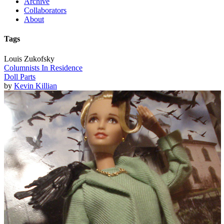
Archive
Collaborators
About
Tags
Louis Zukofsky
Columnists In Residence
Doll Parts
by
Kevin Killian