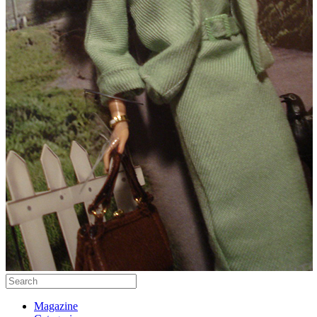
Magazine