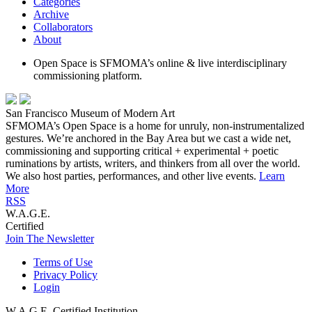
Categories
Archive
Collaborators
About
Open Space is SFMOMA’s online & live interdisciplinary
commissioning platform.
San Francisco Museum of Modern Art
SFMOMA’s Open Space is a home for unruly, non-instrumentalized
gestures. We’re anchored in the Bay Area but we cast a wide net,
commissioning and supporting critical + experimental + poetic
ruminations by artists, writers, and thinkers from all over the world.
We also host parties, performances, and other live events.
Learn
More
RSS
W.A.G.E.
Certified
Join The Newsletter
Terms of Use
Privacy Policy
Login
W.A.G.E. Certified Institution