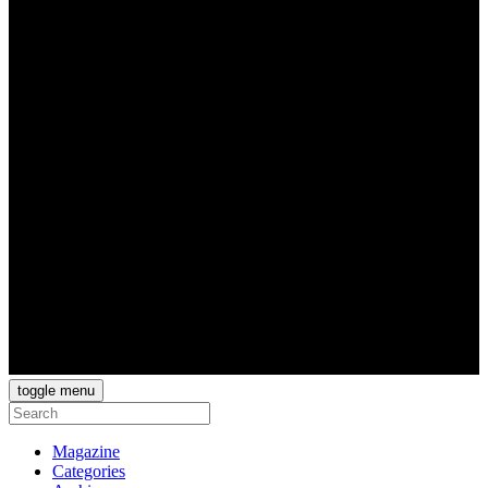
toggle menu
Magazine
Categories