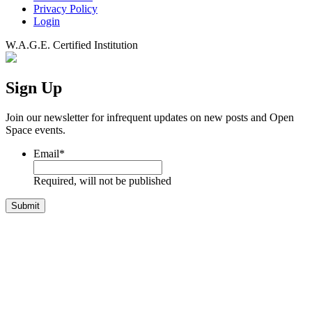
Privacy Policy
Login
W.A.G.E. Certified Institution
Sign Up
Join our newsletter for infrequent updates on new posts and Open
Space events.
Email
*
Required, will not be published