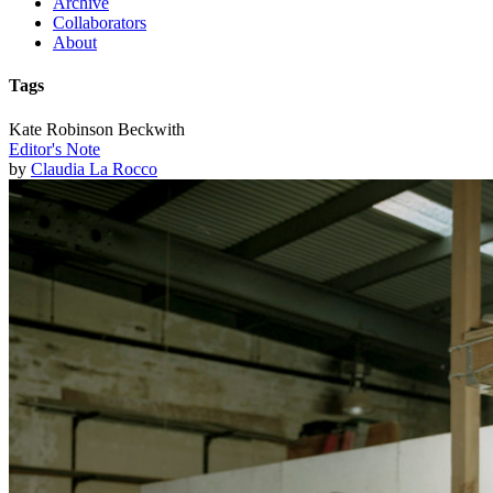
Archive
Collaborators
About
Tags
Kate Robinson Beckwith
Editor's Note
by
Claudia La Rocco