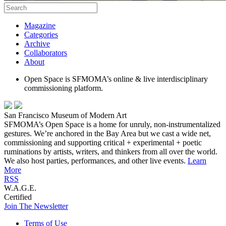
Magazine
Categories
Archive
Collaborators
About
Open Space is SFMOMA’s online & live interdisciplinary
commissioning platform.
San Francisco Museum of Modern Art
SFMOMA’s Open Space is a home for unruly, non-instrumentalized
gestures. We’re anchored in the Bay Area but we cast a wide net,
commissioning and supporting critical + experimental + poetic
ruminations by artists, writers, and thinkers from all over the world.
We also host parties, performances, and other live events.
Learn
More
RSS
W.A.G.E.
Certified
Join The Newsletter
Terms of Use