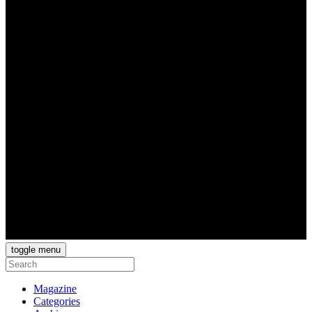
toggle menu
Magazine
Categories