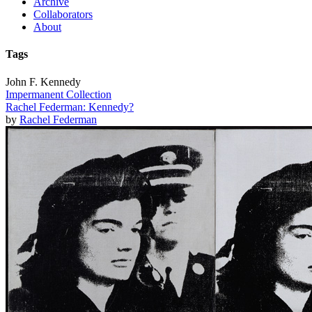
Archive
Collaborators
About
Tags
John F. Kennedy
Impermanent Collection
Rachel Federman: Kennedy?
by
Rachel Federman