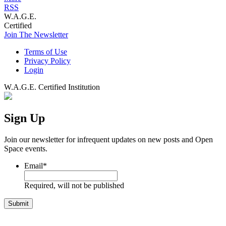
RSS
W.A.G.E.
Certified
Join The Newsletter
Terms of Use
Privacy Policy
Login
W.A.G.E. Certified Institution
Sign Up
Join our newsletter for infrequent updates on new posts and Open
Space events.
Email
*
Required, will not be published