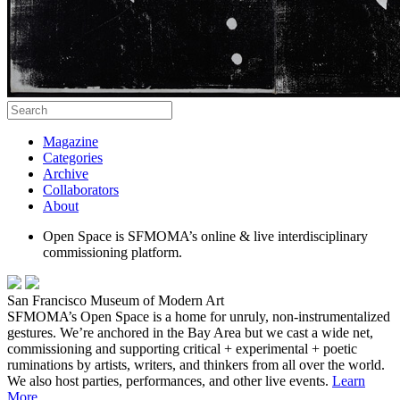
Magazine
Categories
Archive
Collaborators
About
Open Space is SFMOMA’s online & live interdisciplinary
commissioning platform.
San Francisco Museum of Modern Art
SFMOMA’s Open Space is a home for unruly, non-instrumentalized
gestures. We’re anchored in the Bay Area but we cast a wide net,
commissioning and supporting critical + experimental + poetic
ruminations by artists, writers, and thinkers from all over the world.
We also host parties, performances, and other live events.
Learn
More