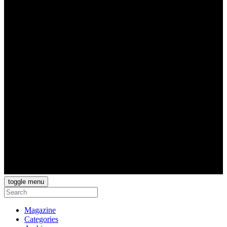
toggle menu
Magazine
Categories